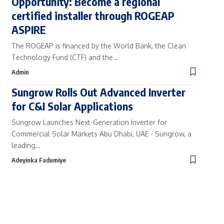
Opportunity: Become a regional
certified installer through ROGEAP
ASPIRE
The ROGEAP is financed by the World Bank, the Clean
Technology Fund (CTF) and the…
Admin
Sungrow Rolls Out Advanced Inverter
for C&I Solar Applications
Sungrow Launches Next-Generation Inverter for
Commercial Solar Markets Abu Dhabi, UAE - Sungrow, a
leading…
Adeyinka Fadumiye