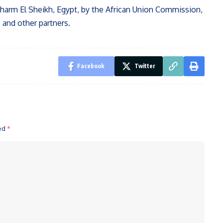
harm El Sheikh, Egypt, by the African Union Commission,
 and other partners.
Facebook
Twitter
ked
*