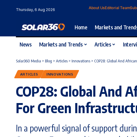
About Us
Editorial Team
Sub
Thursday, 6 Aug 2026
Home
Markets and Trend
News
Markets and Trends
Articles
Interv
Solar360 Media
>
Blog
>
Articles
>
Innovations
>
COP28: Global And African 
ARTICLES
INNOVATIONS
COP28: Global And Af
For Green Infrastruct
In a powerful signal of support duri