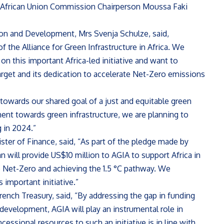
d African Union Commission Chairperson Moussa Faki
on and Development, Mrs Svenja Schulze, said,
f the Alliance for Green Infrastructure in Africa. We
n this important Africa-led initiative and want to
arget and its dedication to accelerate Net-Zero emissions
owards our shared goal of a just and equitable green
ment towards green infrastructure, we are planning to
g in 2024.”
ter of Finance, said, “As part of the pledge made by
n will provide US$10 million to AGIA to support Africa in
to Net-Zero and achieving the 1.5 °C pathway. We
 important initiative.”
ench Treasury, said, “By addressing the gap in funding
 development, AGIA will play an instrumental role in
cessional resources to such an initiative is in line with