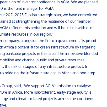
 great sign of investor confidence in AGIA. We are pleased
a50 is the fund manager for AGIA.
 our 2021-2025 Djoliba strategic plan, we have committed
 aimed at strengthening the resilience of our member
AGIA reflects this ambition and will be in line with our
limate resources in our region.”
er company, alongside the French government, “is proud
k Africa’s potential for green infrastructure by targeting
ting bankable projects in this area. The innovative blended
o mobilise and channel public and private resources
 the riskier stages of any infrastructure project. In
to bridging the infrastructure gap in Africa and one-step
s Group, said, “We support AGIA’s mission to catalyse
e in Africa. More risk-tolerant, early-stage equity is
ergy and climate-related projects across the continent.
ive.”