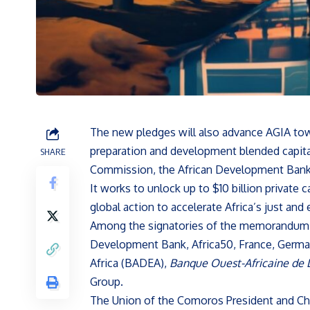
The new pledges will also advance AGIA towar
preparation and development blended capital.
SHARE
Commission, the African Development Bank, 
It works to unlock up to $10 billion private c
global action to accelerate Africa’s just and
Among the signatories of the memorandum of
Development Bank, Africa50, France, Germa
Africa (BADEA),
Banque Ouest-Africaine de
Group.
The Union of the Comoros President and Cha