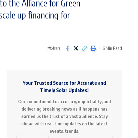
o the Alliance for Green
 scale up financing for
6 Min Read
Share
Your Trusted Source for Accurate and
Timely Solar Updates!
Our commitment to accuracy, impartiality, and
delivering breaking news as it happens has
earned us the trust of a vast audience. Stay
ahead with real-time updates on the latest
events, trends.