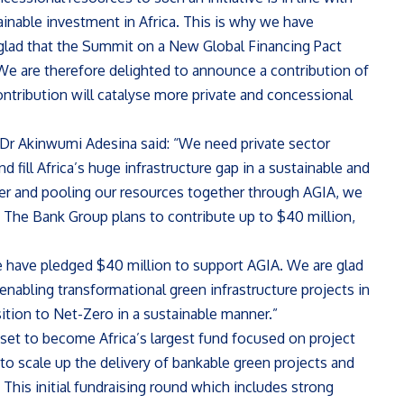
tainable investment in Africa. This is why we have
glad that the Summit on a New Global Financing Pact
 We are therefore delighted to announce a contribution of
ntribution will catalyse more private and concessional
Dr Akinwumi Adesina said: “We need private sector
d fill Africa’s huge infrastructure gap in a sustainable and
her and pooling our resources together through AGIA, we
. The Bank Group plans to contribute up to $40 million,
e have pledged $40 million to support AGIA. We are glad
t enabling transformational green infrastructure projects in
sition to Net-Zero in a sustainable manner.”
 set to become Africa’s largest fund focused on project
to scale up the delivery of bankable green projects and
 This initial fundraising round which includes strong