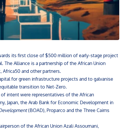
ds its first close of $500 million of early-stage project
 The Alliance is a partnership of the African Union
Africa50 and other partners.
apital for green infrastructure projects and to galvanise
 equitable transition to Net-Zero.
 intent were representatives of the African
ny, Japan, the Arab Bank for Economic Development in
 Development
(BOAD), Proparco and the Three Cairns
irperson of the African Union Azali Assoumani,