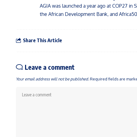
AGIA was launched a year ago at COP27 in S
the African Development Bank, and Africa50
Share This Article
Leave a comment
Your email address will not be published.
Required fields are mar