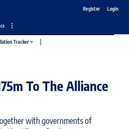
Register
Login
ics
llation Tracker
175m To The Alliance
 together with governments of