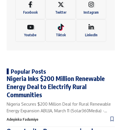
Facebook
Twitter
Instagram
Youtube
Tiktok
LinkedIn
Popular Posts
Nigeria Inks $200 Million Renewable
Energy Deal to Electrify Rural
Communities
Nigeria Secures $200 Million Deal for Rural Renewable
Energy Expansion ABUJA, March 11 (Solar360Media) -…
Adeyinka Fadumiye