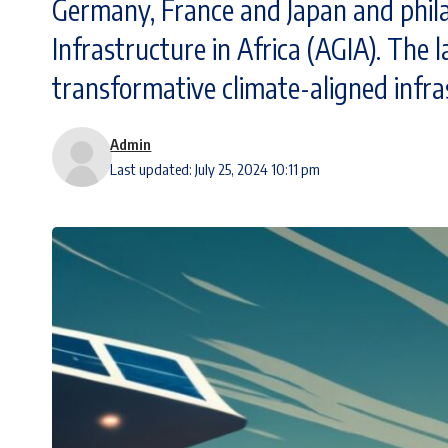
Germany, France and Japan and philan
Infrastructure in Africa (AGIA). The l
transformative climate-aligned infra
Admin
Last updated: July 25, 2024 10:11 pm