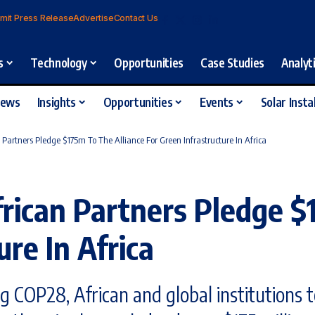
mit Press Release
Advertise
Contact Us
s
Technology
Opportunities
Case Studies
Analyt
iews
Insights
Opportunities
Events
Solar Insta
Partners Pledge $175m To The Alliance For Green Infrastructure In Africa
rican Partners Pledge $
ure In Africa
ng COP28, African and global institutions