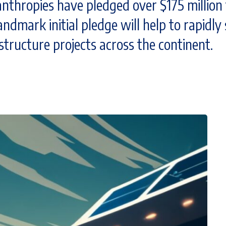
thropies have pledged over $175 million t
andmark initial pledge will help to rapidly
structure projects across the continent.