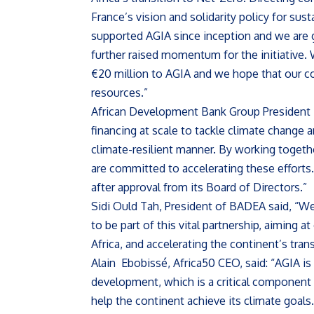
France’s vision and solidarity policy for sus
supported AGIA since inception and we are 
further raised momentum for the initiative.
€20 million to AGIA and we hope that our co
resources.”
African Development Bank Group President 
financing at scale to tackle climate change an
climate-resilient manner. By working toget
are committed to accelerating these efforts
after approval from its Board of Directors.”
Sidi Ould Tah, President of BADEA said, “W
to be part of this vital partnership, aiming a
Africa, and accelerating the continent’s tran
Alain Ebobissé, Africa50 CEO, said: “AGIA is
development, which is a critical component 
help the continent achieve its climate goals.