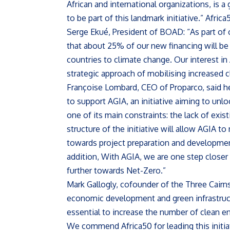
African and international organizations, is a
to be part of this landmark initiative.” Afric
Serge Ekué, President of BOAD: “As part of
that about 25% of our new financing will be
countries to climate change. Our interest in 
strategic approach of mobilising increased c
Françoise Lombard, CEO of Proparco, said h
to support AGIA, an initiative aiming to unloc
one of its main constraints: the lack of exis
structure of the initiative will allow AGIA t
towards project preparation and development,
addition, With AGIA, we are one step closer 
further towards Net-Zero.”
Mark Gallogly, cofounder of the Three Cairn
economic development and green infrastructur
essential to increase the number of clean en
We commend Africa50 for leading this initiat