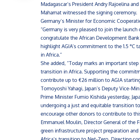
Madagascar’s President Andry Rajoelina an
Mahamat witnessed the signing ceremony.
Germany’s Minister for Economic Cooperati
“Germany is very pleased to join the launch o
congratulate the African Development Bank o
highlight AGIA’s commitment to the 1.5 °C t
in Africa.”
She added, “Today marks an important step t
transition in Africa. Supporting the commit
contribute up to €26 million to AGIA startin
Tomoyoshi Yahagi, Japan’s Deputy Vice-Minis
Prime Minister Fumio Kishida yesterday, Japa
undergoing a just and equitable transition 
encourage other donors to contribute to this
Emmanuel Moulin, Director General of the Fr
green infrastructure project preparation and
Africa’s transition to Net-Zero. Directing con