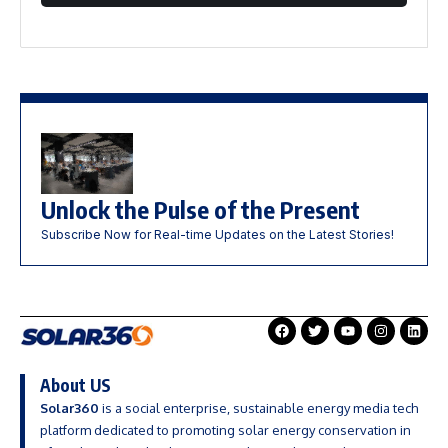
Unlock the Pulse of the Present
Subscribe Now for Real-time Updates on the Latest Stories!
About US
Solar360
is a social enterprise, sustainable energy media tech
platform dedicated to promoting solar energy conservation in