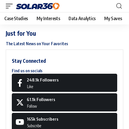
Case Studies
My Interests
Data Analytics
My Saves
Just for You
The Latest News on Your Favorites
Stay Connected
Find us on socials
248.1k
Followers
Like
61.1k
Followers
Follow
165k
Subscribers
Subscribe