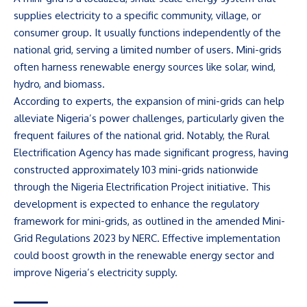
supplies electricity to a specific community, village, or
consumer group. It usually functions independently of the
national grid, serving a limited number of users. Mini-grids
often harness renewable energy sources like solar, wind,
hydro, and biomass.
According to experts, the expansion of mini-grids can help
alleviate Nigeria’s power challenges, particularly given the
frequent failures of the national grid. Notably, the Rural
Electrification Agency has made significant progress, having
constructed approximately 103 mini-grids nationwide
through the Nigeria Electrification Project initiative. This
development is expected to enhance the regulatory
framework for mini-grids, as outlined in the amended Mini-
Grid Regulations 2023 by NERC. Effective implementation
could boost growth in the renewable energy sector and
improve Nigeria’s electricity supply.