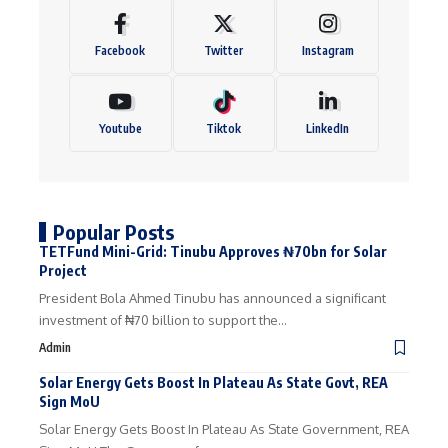
Facebook
Twitter
Instagram
Youtube
Tiktok
LinkedIn
Popular Posts
TETFund Mini-Grid: Tinubu Approves ₦70bn for Solar
Project
President Bola Ahmed Tinubu has announced a significant
investment of ₦70 billion to support the…
Admin
Solar Energy Gets Boost In Plateau As State Govt, REA
Sign MoU
Solar Energy Gets Boost In Plateau As State Government, REA