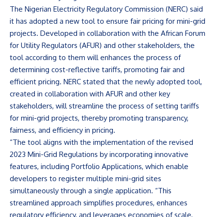
The Nigerian Electricity Regulatory Commission (NERC) said
it has adopted a new tool to ensure fair pricing for mini-grid
projects. Developed in collaboration with the African Forum
for Utility Regulators (AFUR) and other stakeholders, the
tool according to them will enhances the process of
determining cost-reflective tariffs, promoting fair and
efficient pricing. NERC stated that the newly adopted tool,
created in collaboration with AFUR and other key
stakeholders, will streamline the process of setting tariffs
for mini-grid projects, thereby promoting transparency,
fairness, and efficiency in pricing.
“The tool aligns with the implementation of the revised
2023 Mini-Grid Regulations by incorporating innovative
features, including Portfolio Applications, which enable
developers to register multiple mini-grid sites
simultaneously through a single application. “This
streamlined approach simplifies procedures, enhances
regulatory efficiency, and leverages economies of scale,