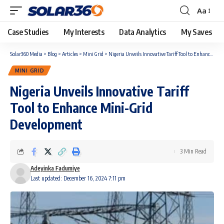
Aa
Case Studies
My Interests
Data Analytics
My Saves
Solar360 Media
>
Blog
>
Articles
>
Mini Grid
>
Nigeria Unveils Innovative Tariff Tool to Enhance Mini-Grid Development
MINI GRID
Nigeria Unveils Innovative Tariff
Tool to Enhance Mini-Grid
Development
3 Min Read
Adeyinka Fadumiye
Last updated: December 16, 2024 7:11 pm