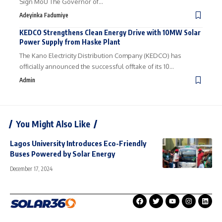
Sign MoU The Governor of…
Adeyinka Fadumiye
KEDCO Strengthens Clean Energy Drive with 10MW Solar
Power Supply from Haske Plant
The Kano Electricity Distribution Company (KEDCO) has
officially announced the successful offtake of its 10…
Admin
You Might Also Like
Lagos University Introduces Eco-Friendly
Buses Powered by Solar Energy
December 17, 2024