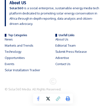
About US
Solar360
is a social enterprise, sustainable energy media tech
platform dedicated to promoting solar energy conservation in
Africa through in-depth reporting, data analysis and citizen-
driven advocacy.
Top Categories
Usefull Links
News
About Us
Markets and Trends
Editorial Team
Technology
Submit Press Release
Opportunities
Advertise
Events
Contact Us
Solar Installation Tracker
©
Solar360 Media
. All Rights Reserved.