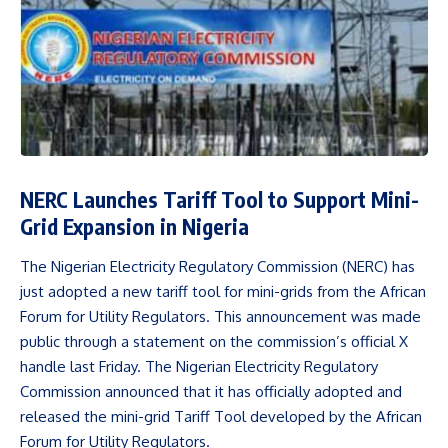
NERC Launches Tariff Tool to Support Mini-
Grid Expansion in Nigeria
The Nigerian Electricity Regulatory Commission (NERC) has
just adopted a new tariff tool for mini-grids from the African
Forum for Utility Regulators. This announcement was made
public through a statement on the commission’s official X
handle last Friday. The Nigerian Electricity Regulatory
Commission announced that it has officially adopted and
released the mini-grid Tariff Tool developed by the African
Forum for Utility Regulators.