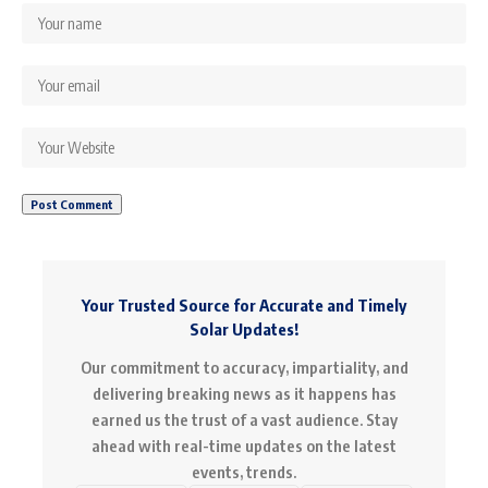
Your Trusted Source for Accurate and Timely
Solar Updates!
Our commitment to accuracy, impartiality, and
delivering breaking news as it happens has
earned us the trust of a vast audience. Stay
ahead with real-time updates on the latest
events, trends.