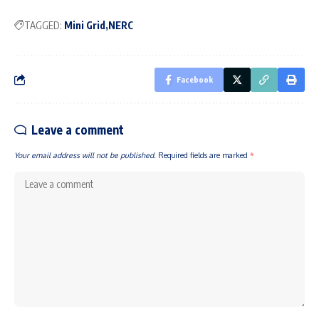
TAGGED:
Mini Grid
NERC
Facebook
Leave a comment
Your email address will not be published.
Required fields are marked
*