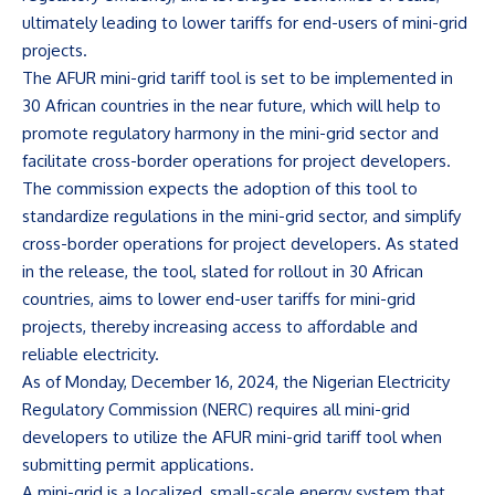
ultimately leading to lower tariffs for end-users of mini-grid
projects.
The AFUR mini-grid tariff tool is set to be implemented in
30 African countries in the near future, which will help to
promote regulatory harmony in the mini-grid sector and
facilitate cross-border operations for project developers.
The commission expects the adoption of this tool to
standardize regulations in the mini-grid sector, and simplify
cross-border operations for project developers. As stated
in the release, the tool, slated for rollout in 30 African
countries, aims to lower end-user tariffs for mini-grid
projects, thereby increasing access to affordable and
reliable electricity.
As of Monday, December 16, 2024, the Nigerian Electricity
Regulatory Commission (NERC) requires all mini-grid
developers to utilize the AFUR mini-grid tariff tool when
submitting permit applications.
A mini-grid is a localized, small-scale energy system that