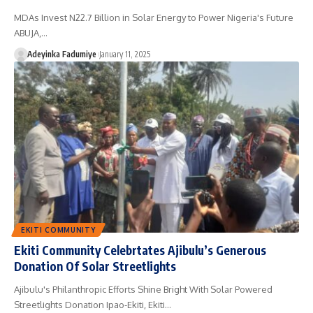
MDAs Invest N22.7 Billion in Solar Energy to Power Nigeria's Future
ABUJA,…
Adeyinka Fadumiye
January 11, 2025
EKITI COMMUNITY
Ekiti Community Celebrtates Ajibulu’s Generous
Donation Of Solar Streetlights
Ajibulu's Philanthropic Efforts Shine Bright With Solar Powered
Streetlights Donation Ipao-Ekiti, Ekiti…