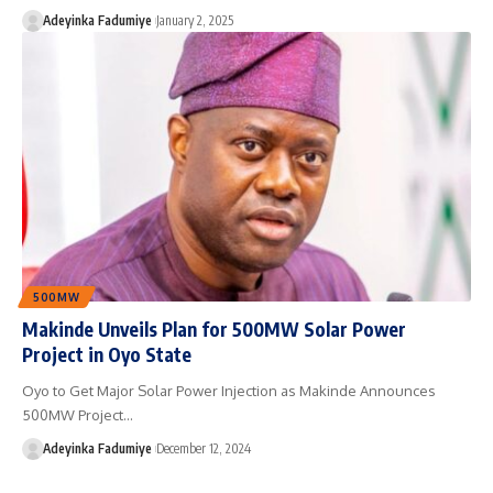
Adeyinka Fadumiye
January 2, 2025
500MW
Makinde Unveils Plan for 500MW Solar Power
Project in Oyo State
Oyo to Get Major Solar Power Injection as Makinde Announces
500MW Project…
Adeyinka Fadumiye
December 12, 2024