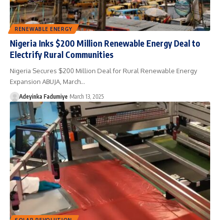
RENEWABLE ENERGY
Nigeria Inks $200 Million Renewable Energy Deal to
Electrify Rural Communities
Nigeria Secures $200 Million Deal for Rural Renewable Energy
Expansion ABUJA, March…
Adeyinka Fadumiye
March 13, 2025
SOLAR REVOLUTION