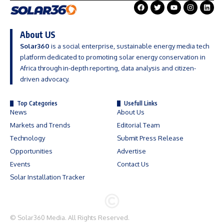
About US
Solar360
is a social enterprise, sustainable energy media tech
platform dedicated to promoting solar energy conservation in
Africa through in-depth reporting, data analysis and citizen-
driven advocacy.
Top Categories
Usefull Links
News
About Us
Markets and Trends
Editorial Team
Technology
Submit Press Release
Opportunities
Advertise
Events
Contact Us
Solar Installation Tracker
©
Solar360 Media
. All Rights Reserved.