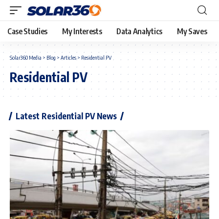
Case Studies
My Interests
Data Analytics
My Saves
Solar360 Media
>
Blog
>
Articles
>
Residential PV
Residential PV
Latest Residential PV News