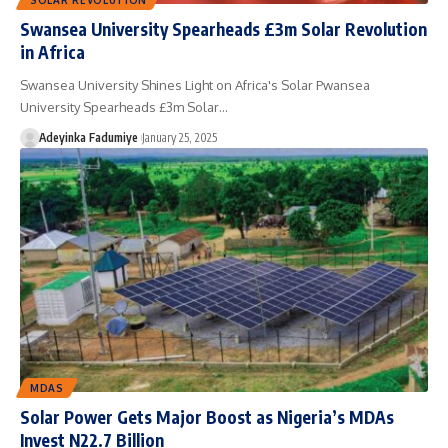
Swansea University Spearheads £3m Solar Revolution
in Africa
Swansea University Shines Light on Africa's Solar Pwansea
University Spearheads £3m Solar…
Adeyinka Fadumiye
January 25, 2025
MDAS
Solar Power Gets Major Boost as Nigeria’s MDAs
Invest N22.7 Billion