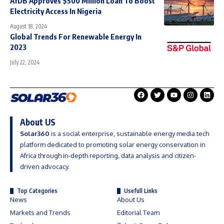
AfDB Approves $500 Million Loan To Boost
Electricity Access In Nigeria
August 18, 2024
Global Trends For Renewable Energy In
2023
July 22, 2024
About US
Solar360
is a social enterprise, sustainable energy media tech
platform dedicated to promoting solar energy conservation in
Africa through in-depth reporting, data analysis and citizen-
driven advocacy.
Top Categories
Usefull Links
News
About Us
Markets and Trends
Editorial Team