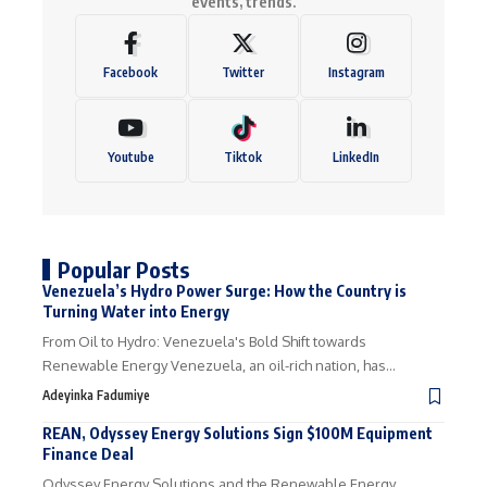
events, trends.
Facebook
Twitter
Instagram
Youtube
Tiktok
LinkedIn
Popular Posts
Venezuela’s Hydro Power Surge: How the Country is
Turning Water into Energy
From Oil to Hydro: Venezuela's Bold Shift towards
Renewable Energy Venezuela, an oil-rich nation, has…
Adeyinka Fadumiye
REAN, Odyssey Energy Solutions Sign $100M Equipment
Finance Deal
Odyssey Energy Solutions and the Renewable Energy