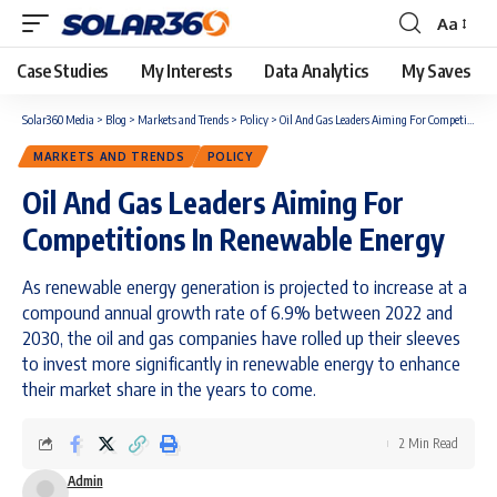
Aa
Case Studies
My Interests
Data Analytics
My Saves
Solar360 Media
>
Blog
>
Markets and Trends
>
Policy
>
Oil And Gas Leaders Aiming For Competitions In Renewable Energy
MARKETS AND TRENDS
POLICY
Oil And Gas Leaders Aiming For
Competitions In Renewable Energy
As renewable energy generation is projected to increase at a
compound annual growth rate of 6.9% between 2022 and
2030, the oil and gas companies have rolled up their sleeves
to invest more significantly in renewable energy to enhance
their market share in the years to come.
2 Min Read
Admin