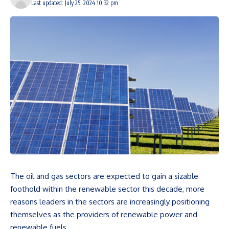
Last updated: July 25, 2024 10:32 pm
The oil and gas sectors are expected to gain a sizable
foothold within the renewable sector this decade, more
reasons leaders in the sectors are increasingly positioning
themselves as the providers of renewable power and
renewable fuels.