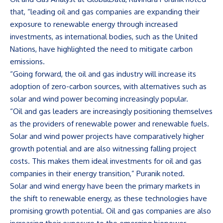
that, “leading oil and gas companies are expanding their
exposure to renewable energy through increased
investments, as international bodies, such as the United
Nations, have highlighted the need to mitigate carbon
emissions.
“Going forward, the oil and gas industry will increase its
adoption of zero-carbon sources, with alternatives such as
solar and wind power becoming increasingly popular.
“Oil and gas leaders are increasingly positioning themselves
as the providers of renewable power and renewable fuels.
Solar and wind power projects have comparatively higher
growth potential and are also witnessing falling project
costs. This makes them ideal investments for oil and gas
companies in their energy transition,” Puranik noted.
Solar and wind energy have been the primary markets in
the shift to renewable energy, as these technologies have
promising growth potential. Oil and gas companies are also