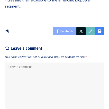
increasing their exposure to the emerging biopower
segment.
Facebook
Leave a comment
Your email address will not be published.
Required fields are marked
*