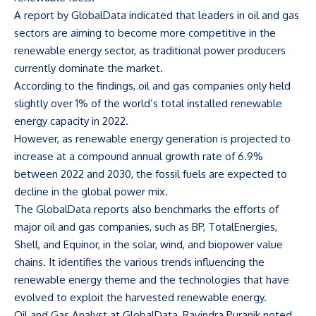
A report by GlobalData indicated that leaders in oil and gas
sectors are aiming to become more competitive in the
renewable energy sector, as traditional power producers
currently dominate the market.
According to the findings, oil and gas companies only held
slightly over 1% of the world’s total installed renewable
energy capacity in 2022.
However, as renewable energy generation is projected to
increase at a compound annual growth rate of 6.9%
between 2022 and 2030, the fossil fuels are expected to
decline in the global power mix.
The GlobalData reports also benchmarks the efforts of
major oil and gas companies, such as BP, TotalEnergies,
Shell, and Equinor, in the solar, wind, and biopower value
chains. It identifies the various trends influencing the
renewable energy theme and the technologies that have
evolved to exploit the harvested renewable energy.
Oil and Gas Analyst at GlobalData, Ravindra Puranik noted