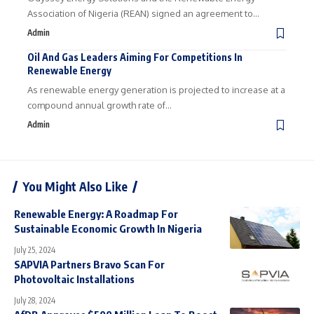
Association of Nigeria (REAN) signed an agreement to…
Admin
Oil And Gas Leaders Aiming For Competitions In
Renewable Energy
As renewable energy generation is projected to increase at a
compound annual growth rate of…
Admin
You Might Also Like
Renewable Energy: A Roadmap For
Sustainable Economic Growth In Nigeria
July 25, 2024
SAPVIA Partners Bravo Scan For
Photovoltaic Installations
July 28, 2024