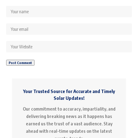
Your Trusted Source for Accurate and Timely
Solar Updates!
Our commitment to accuracy, impartiality, and
delivering breaking news as it happens has
earned us the trust of a vast audience. Stay
ahead with real-time updates on the latest