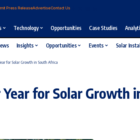
mit Press Release
Advertise
Contact Us
s
Technology
Opportunities
Case Studies
Analyt
iews
Insights
Opportunities
Events
Solar Insta
ar for Solar Growth in South Africa
Year for Solar Growth i