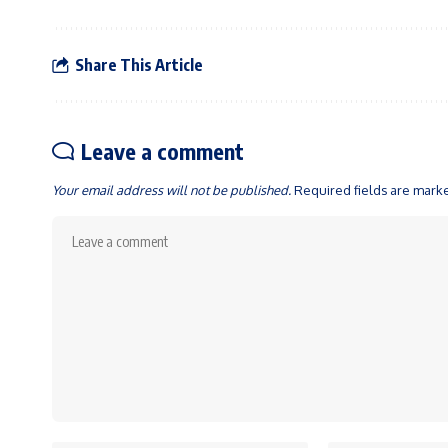
Share This Article
Leave a comment
Your email address will not be published.
Required fields are mar