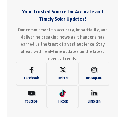
Your Trusted Source for Accurate and
Timely Solar Updates!
Our commitment to accuracy, impartiality, and
delivering breaking news as it happens has
earned us the trust of a vast audience. Stay
ahead with real-time updates on the latest
events, trends.
Facebook
Twitter
Instagram
Youtube
Tiktok
LinkedIn