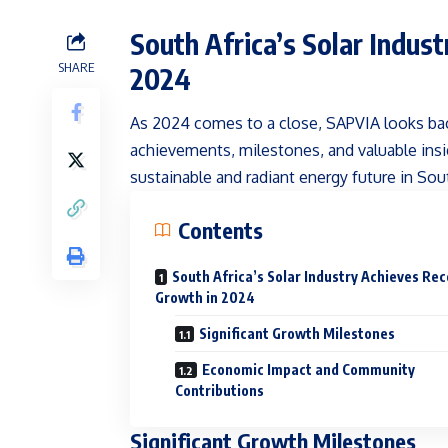
South Africa’s Solar Indus
SHARE
2024
As 2024 comes to a close, SAPVIA looks bac
achievements, milestones, and valuable insi
sustainable and radiant energy future in Sout
Contents
South Africa’s Solar Industry Achieves Re
Growth in 2024
Significant Growth Milestones
Economic Impact and Community
Contributions
Significant Growth Milestones