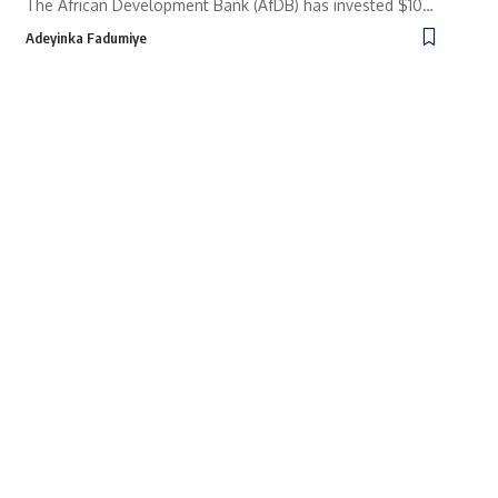
The African Development Bank (AfDB) has invested $10…
Adeyinka Fadumiye