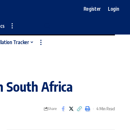
Register
Login
ics
llation Tracker
n South Africa
4 Min Read
Share