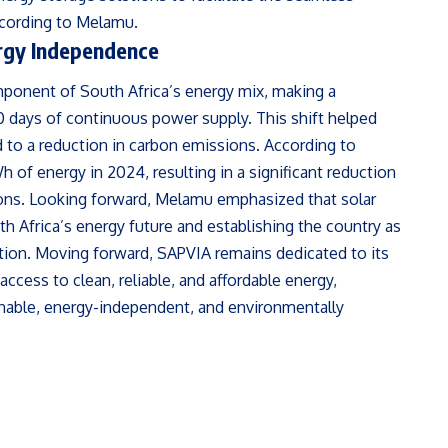
ccording to Melamu.
ergy Independence
mponent of South Africa’s energy mix, making a
00 days of continuous power supply. This shift helped
 to a reduction in carbon emissions. According to
of energy in 2024, resulting in a significant reduction
ons. Looking forward, Melamu emphasized that solar
uth Africa’s energy future and establishing the country as
tion. Moving forward, SAPVIA remains dedicated to its
access to clean, reliable, and affordable energy,
inable, energy-independent, and environmentally