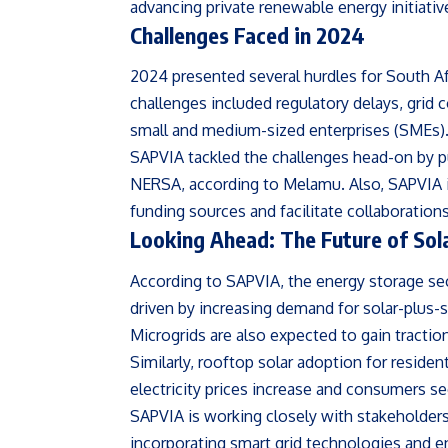
advancing private renewable energy initiativ
Challenges Faced in 2024
2024 presented several hurdles for South Afr
challenges included regulatory delays, grid 
small and medium-sized enterprises (SMEs)
SAPVIA tackled the challenges head-on by p
NERSA, according to Melamu. Also, SAPVIA in
funding sources and facilitate collaboration
Looking Ahead: The Future of Sola
According to SAPVIA, the energy storage sect
driven by increasing demand for solar-plus-
Microgrids are also expected to gain traction,
Similarly, rooftop solar adoption for residen
electricity prices increase and consumers 
SAPVIA is working closely with stakeholders 
incorporating smart grid technologies and en