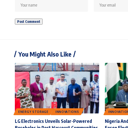
You Might Also Like
ENERGY STORAGE
INNOVATIONS
INNOVATIO
LG Electronics Unveils Solar-Powered
Nigeria And
Boreholes in Port Harcourt Communities
Forge Elect