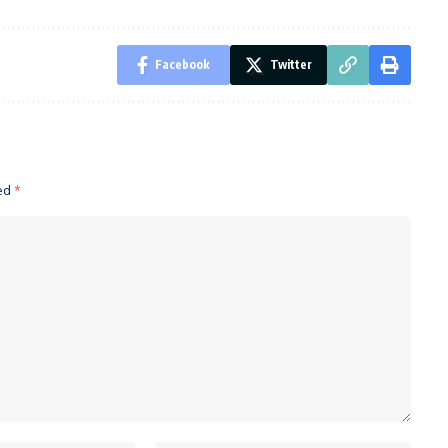
Facebook
Twitter
ked
*