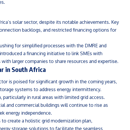
es.
ica’s solar sector, despite its notable achievements. Key
connection backlogs, and restricted financing options for
.
ushing for simplified processes with the DMRE and
troduced a financing initiative to link SMEs with
s with larger companies to share resources and expertise.
r in South Africa
or is poised for significant growth in the coming years,
storage systems to address energy intermittency.
 particularly in rural areas with limited grid access.
tial and commercial buildings will continue to rise as
seek energy independence.
to create a holistic grid modernization plan,
ergy storage solutions to facilitate the seamless