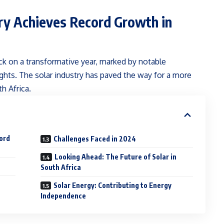
try Achieves Record Growth in
k on a transformative year, marked by notable
ghts. The solar industry has paved the way for a more
h Africa.
cord
Challenges Faced in 2024
Looking Ahead: The Future of Solar in
South Africa
Solar Energy: Contributing to Energy
Independence