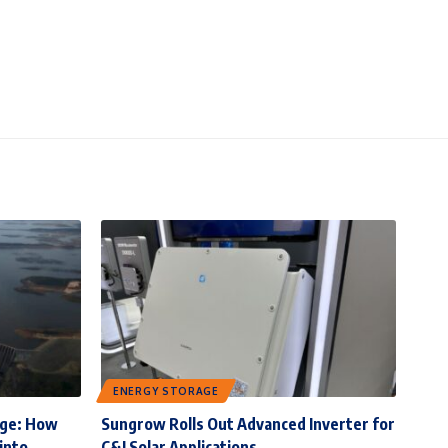
ENERGY STORAGE
rge: How
Sungrow Rolls Out Advanced Inverter for
into
C&I Solar Applications