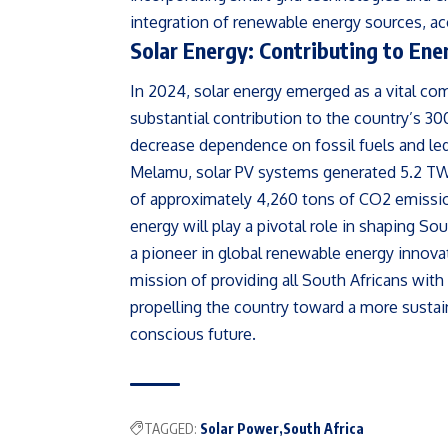
integration of renewable energy sources, a
Solar Energy: Contributing to En
In 2024, solar energy emerged as a vital co
substantial contribution to the country’s 3
decrease dependence on fossil fuels and led
Melamu, solar PV systems generated 5.2 TWh 
of approximately 4,260 tons of CO2 emissi
energy will play a pivotal role in shaping So
a pioneer in global renewable energy innova
mission of providing all South Africans with 
propelling the country toward a more susta
conscious future.
TAGGED:
Solar Power
South Africa