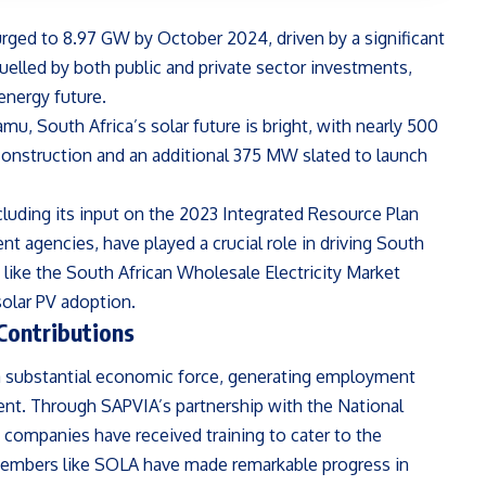
urged to 8.97 GW by October 2024, driven by a significant
uelled by both public and private sector investments,
energy future.
, South Africa’s solar future is bright, with nearly 500
construction and an additional 375 MW slated to launch
ncluding its input on the 2023 Integrated Resource Plan
nt agencies, have played a crucial role in driving South
es like the South African Wholesale Electricity Market
olar PV adoption.
Contributions
 a substantial economic force, generating employment
ent. Through SAPVIA’s partnership with the National
n companies have received training to cater to the
members like SOLA have made remarkable progress in