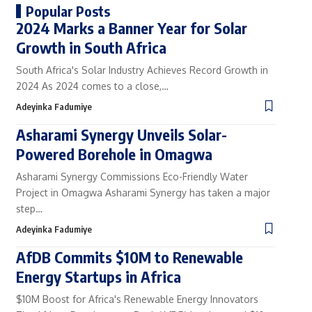
Popular Posts
2024 Marks a Banner Year for Solar
Growth in South Africa
South Africa's Solar Industry Achieves Record Growth in
2024 As 2024 comes to a close,…
Adeyinka Fadumiye
Asharami Synergy Unveils Solar-
Powered Borehole in Omagwa
Asharami Synergy Commissions Eco-Friendly Water
Project in Omagwa Asharami Synergy has taken a major
step…
Adeyinka Fadumiye
AfDB Commits $10M to Renewable
Energy Startups in Africa
$10M Boost for Africa's Renewable Energy Innovators