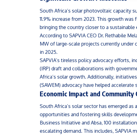
South Africa’s solar photovoltaic capacity s
11.9% increase from 2023. This growth was f
bringing the country closer to a sustainable 
According to SAPVIA CEO Dr. Rethabile Melamu
MW of large-scale projects currently under 
in 2025.
SAPVIA’s tireless policy advocacy efforts, i
(IRP) draft and collaborations with governme
Africa’s solar growth. Additionally, initiativ
(SAWEM) advocacy have helped accelerate s
Economic Impact and Community 
South Africa’s solar sector has emerged as
opportunities and fostering skills developm
Business Initiative and Absa, 100 installatio
escalating demand. This includes, SAPVIA 