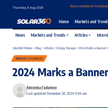
About Us
Editorial Team
Sub
Thursday, 6 Aug 2026
Home
Markets and Trend
News
Markets and Trends
Articles
Interv
Solar360 Media
>
Blog
>
Articles
>
Energy Storage
>
2024 Marks a Banner Ye
ENERGY STORAGE
2024 Marks a Banner 
Adeyinka Fadumiye
Last updated: December 20, 2024 9:04 am