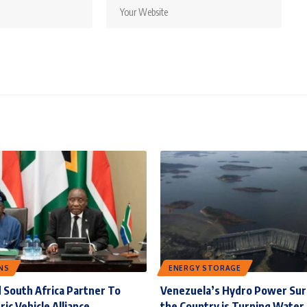
NS
ENERGY STORAGE
 South Africa Partner To
Venezuela’s Hydro Power Su
ric Vehicle Alliance
the Country is Turning Water 