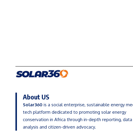
About US
Solar360
is a social enterprise, sustainable energy me
tech platform dedicated to promoting solar energy
conservation in Africa through in-depth reporting, data
analysis and citizen-driven advocacy.