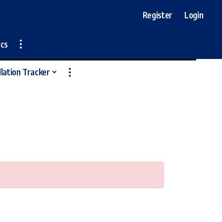
Register
Login
ics
llation Tracker