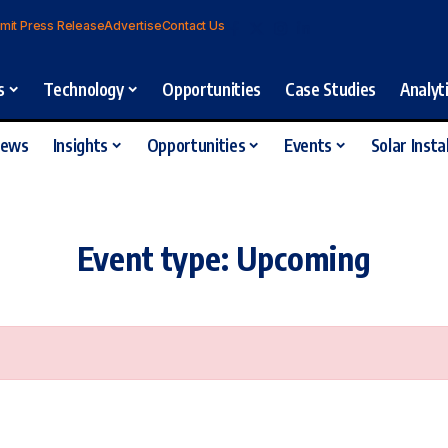
mit Press Release
Advertise
Contact Us
s
Technology
Opportunities
Case Studies
Analyt
iews
Insights
Opportunities
Events
Solar Insta
Event type:
Upcoming