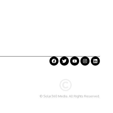
©
Solar360 Media
. All Rights Reserved.