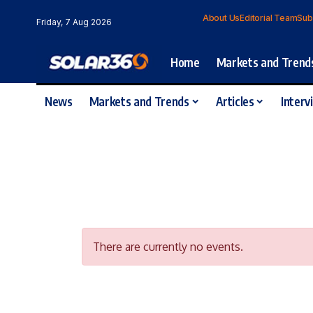
About Us
Editorial Team
Sub
Friday, 7 Aug 2026
Home
Markets and Trend
News
Markets and Trends
Articles
Interv
There are currently no events.