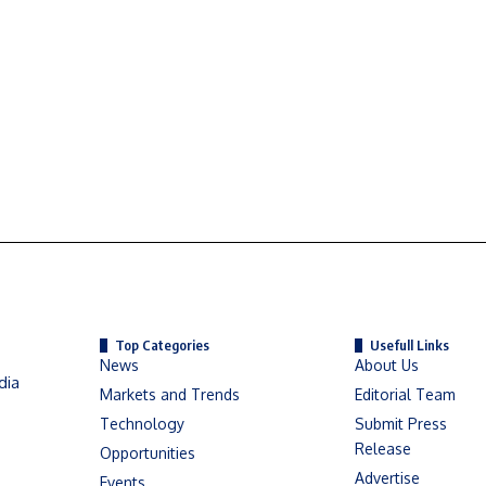
Top Categories
Usefull Links
News
About Us
dia
Markets and Trends
Editorial Team
Technology
Submit Press
Release
Opportunities
Advertise
Events