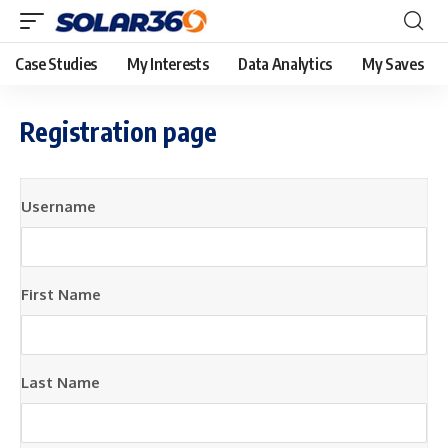
Case Studies
My Interests
Data Analytics
My Saves
Registration page
Username
First Name
Last Name