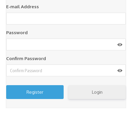
E-mail Address
Password
Confirm Password
Login