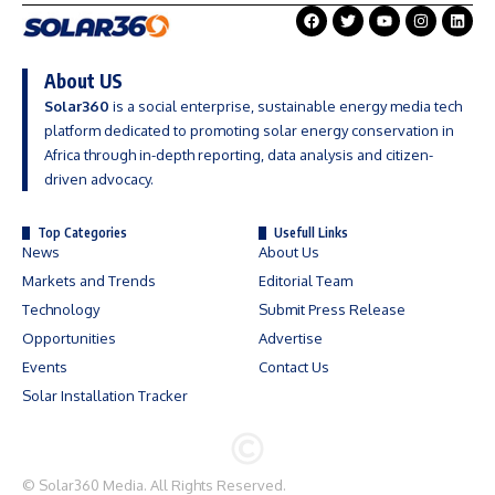
About US
Solar360
is a social enterprise, sustainable energy media tech
platform dedicated to promoting solar energy conservation in
Africa through in-depth reporting, data analysis and citizen-
driven advocacy.
Top Categories
Usefull Links
News
About Us
Markets and Trends
Editorial Team
Technology
Submit Press Release
Opportunities
Advertise
Events
Contact Us
Solar Installation Tracker
©
Solar360 Media
. All Rights Reserved.