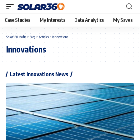
Case Studies
My Interests
Data Analytics
My Saves
Solar360 Media
>
Blog
>
Articles
>
Innovations
Innovations
Latest Innovations News