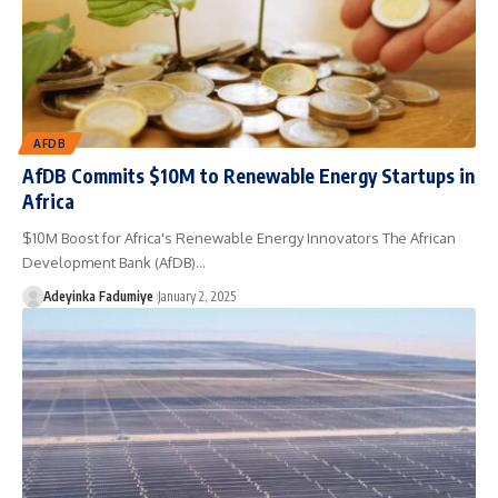
AFDB
AfDB Commits $10M to Renewable Energy Startups in
Africa
$10M Boost for Africa's Renewable Energy Innovators The African
Development Bank (AfDB)…
Adeyinka Fadumiye
January 2, 2025