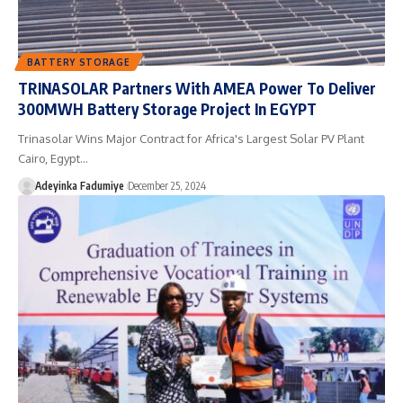
BATTERY STORAGE
TRINASOLAR Partners With AMEA Power To Deliver
300MWH Battery Storage Project In EGYPT
Trinasolar Wins Major Contract for Africa's Largest Solar PV Plant
Cairo, Egypt…
Adeyinka Fadumiye
December 25, 2024