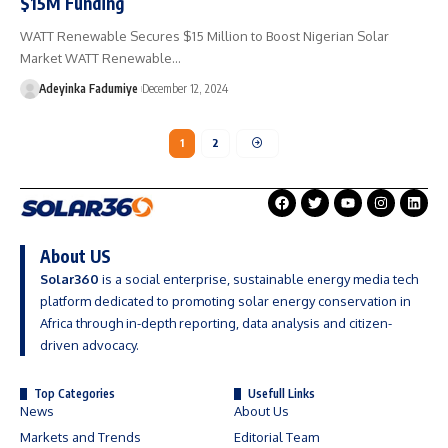
$15M Funding
WATT Renewable Secures $15 Million to Boost Nigerian Solar
Market WATT Renewable…
Adeyinka Fadumiye
December 12, 2024
1
2
About US
Solar360
is a social enterprise, sustainable energy media tech
platform dedicated to promoting solar energy conservation in
Africa through in-depth reporting, data analysis and citizen-
driven advocacy.
Top Categories
Usefull Links
News
About Us
Markets and Trends
Editorial Team