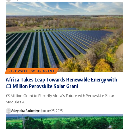
PEROVSKITE SOLAR GRANT
Africa Takes Leap Towards Renewable Energy with
£3 Million Perovskite Solar Grant
£3 Million Grant to Electrify Africa's Future with Perovskite Solar
Modules A…
Adeyinka Fadumiye
January 25, 2025