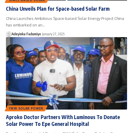
China Unveils Plan for Space-based Solar Farm
China Launches Ambitious Space-based Solar Energy Project China
has embarked on an…
Adeyinka Fadumiye
January 27, 2025
11KW SOLAR POWER
Aproko Doctor Partners With Luminous To Donate
Solar Power To Epe General Hospital