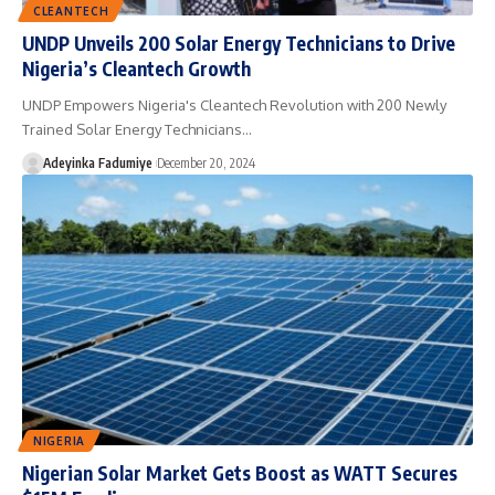
CLEANTECH
UNDP Unveils 200 Solar Energy Technicians to Drive
Nigeria’s Cleantech Growth
UNDP Empowers Nigeria's Cleantech Revolution with 200 Newly
Trained Solar Energy Technicians…
Adeyinka Fadumiye
December 20, 2024
NIGERIA
Nigerian Solar Market Gets Boost as WATT Secures