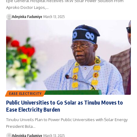
Epe General Hospital Receives 11KW Solar Power Solution From
Aproko Doctor Lagos,…
Adeyinka Fadumiye
March 13, 2025
EASE ELECTRICITY
Public Universities to Go Solar as Tinubu Moves to
Ease Electricity Burden
Tinubu Unveils Plan to Power Public Universities with Solar Energy
President Bola…
Adeyinka Fadumiye
March 13, 2025