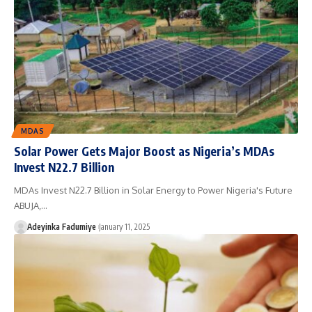
MDAS
Solar Power Gets Major Boost as Nigeria’s MDAs
Invest N22.7 Billion
MDAs Invest N22.7 Billion in Solar Energy to Power Nigeria's Future
ABUJA,…
Adeyinka Fadumiye
January 11, 2025