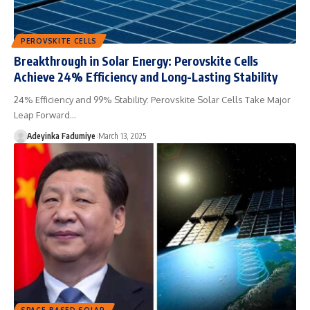
PEROVSKITE CELLS
Breakthrough in Solar Energy: Perovskite Cells
Achieve 24% Efficiency and Long-Lasting Stability
24% Efficiency and 99% Stability: Perovskite Solar Cells Take Major
Leap Forward…
Adeyinka Fadumiye
March 13, 2025
SPACE-BASED SOLAR