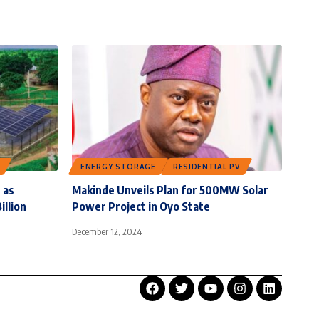
ENERGY STORAGE
RESIDENTIAL PV
 as
Makinde Unveils Plan for 500MW Solar
illion
Power Project in Oyo State
December 12, 2024