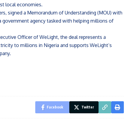
ost local economies.
ayers, signed a Memorandum of Understanding (MOU) with
, a government agency tasked with helping millions of
ecutive Officer of WeLight, the deal represents a
tricity to millions in Nigeria and supports WeLight’s
pany.
Facebook
Twitter