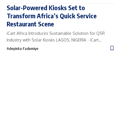
Solar-Powered Kiosks Set to
Transform Africa’s Quick Service
Restaurant Scene
iCart Africa Introduces Sustainable Solution for QSR
Industry with Solar Kiosks LAGOS, NIGERIA - iCart…
Adeyinka Fadumiye