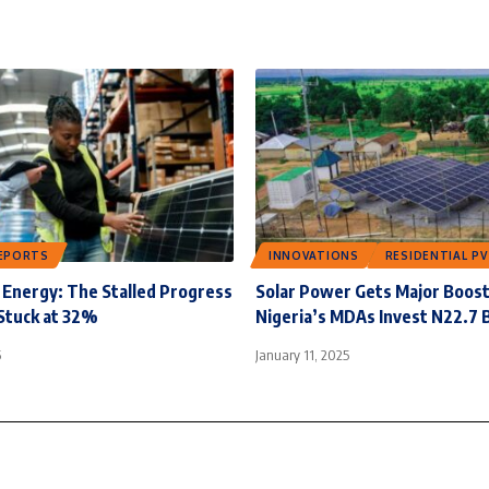
EPORTS
INNOVATIONS
RESIDENTIAL PV
Energy: The Stalled Progress
Solar Power Gets Major Boost
Stuck at 32%
Nigeria’s MDAs Invest N22.7 B
5
January 11, 2025