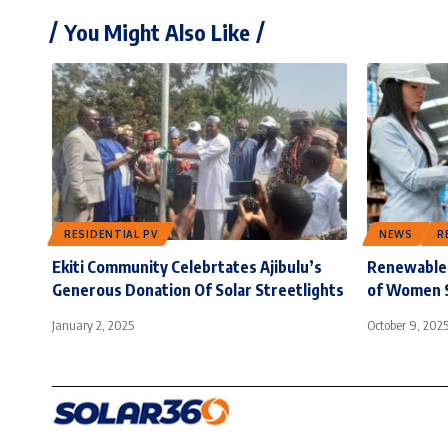
You Might Also Like
RESIDENTIAL PV
NEWS
R
Ekiti Community Celebrtates Ajibulu’s
Renewable 
Generous Donation Of Solar Streetlights
of Women 
January 2, 2025
October 9, 202