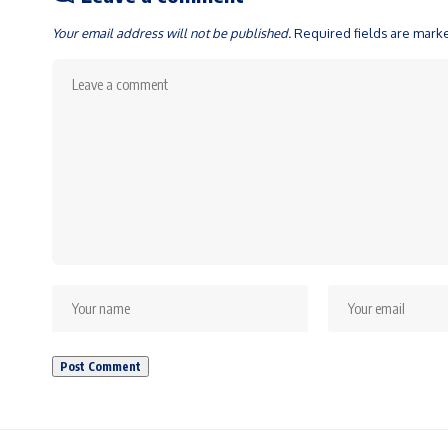
Your email address will not be published.
Required fields are mar