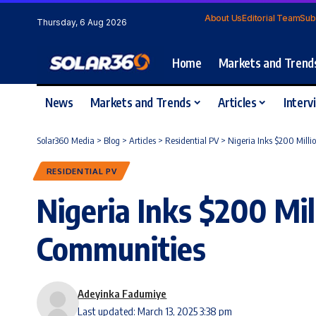
About Us
Editorial Team
Sub
Thursday, 6 Aug 2026
Home
Markets and Trend
News
Markets and Trends
Articles
Interv
Solar360 Media
>
Blog
>
Articles
>
Residential PV
>
Nigeria Inks $200 Milli
RESIDENTIAL PV
Nigeria Inks $200 Mil
Communities
Adeyinka Fadumiye
Last updated: March 13, 2025 3:38 pm