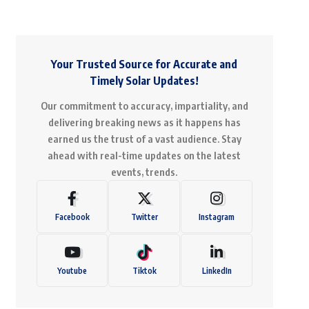
Your Trusted Source for Accurate and
Timely Solar Updates!
Our commitment to accuracy, impartiality, and
delivering breaking news as it happens has
earned us the trust of a vast audience. Stay
ahead with real-time updates on the latest
events, trends.
Facebook
Twitter
Instagram
Youtube
Tiktok
LinkedIn