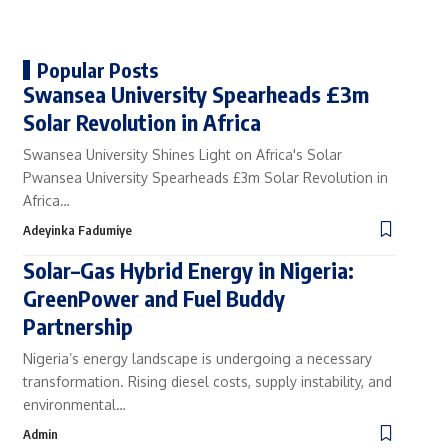
Popular Posts
Swansea University Spearheads £3m
Solar Revolution in Africa
Swansea University Shines Light on Africa's Solar
Pwansea University Spearheads £3m Solar Revolution in
Africa…
Adeyinka Fadumiye
Solar–Gas Hybrid Energy in Nigeria:
GreenPower and Fuel Buddy
Partnership
Nigeria’s energy landscape is undergoing a necessary
transformation. Rising diesel costs, supply instability, and
environmental…
Admin