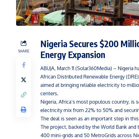
Nigeria Secures $200 Milli
SHARE
Energy Expansion
ABUJA, March 11 (Solar360Media) – Nigeria h
African Distributed Renewable Energy (DRE)
aimed at bringing reliable electricity to mil
centers.
Nigeria, Africa’s most populous country, is 
electricity mix from 22% to 50% and securin
The deal is seen as an important step in this
The project, backed by the World Bank and 
400 mini-grids and 50 MetroGrids across Nige