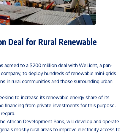
on Deal for Rural Renewable
as agreed to a $200 million deal with WeLight, a pan-
 company, to deploy hundreds of renewable mini-grids
lions in rural communities and those surrounding urban
seeking to increase its renewable energy share of its
g financing from private investments for this purpose.
 regard.
the African Development Bank, will develop and operate
ria’s mostly rural areas to improve electricity access to