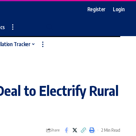
Register
Login
ics
llation Tracker
al to Electrify Rural
2 Min Read
Share