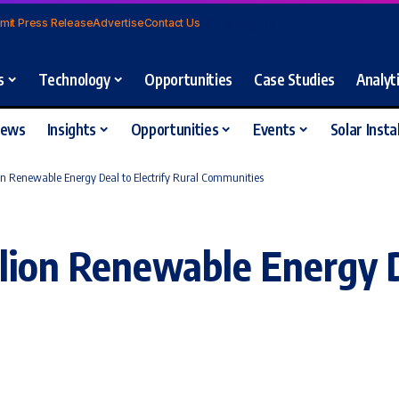
mit Press Release
Advertise
Contact Us
s
Technology
Opportunities
Case Studies
Analyt
iews
Insights
Opportunities
Events
Solar Insta
on Renewable Energy Deal to Electrify Rural Communities
lion Renewable Energy De