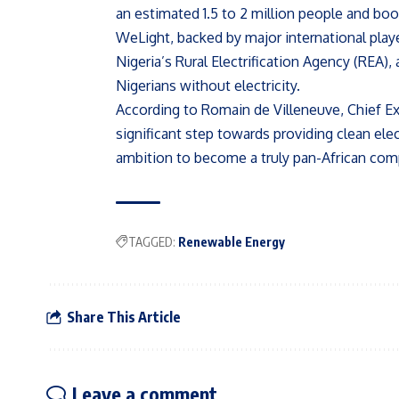
an estimated 1.5 to 2 million people and bo
WeLight, backed by major international pl
Nigeria’s Rural Electrification Agency (REA)
Nigerians without electricity.
According to Romain de Villeneuve, Chief Ex
significant step towards providing clean elec
ambition to become a truly pan-African com
TAGGED:
Renewable Energy
Share This Article
Leave a comment