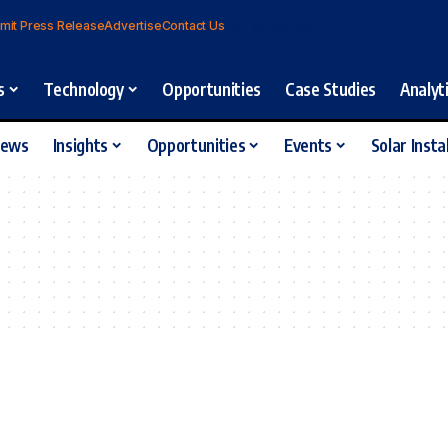
mit Press Release
Advertise
Contact Us
s
Technology
Opportunities
Case Studies
Analyt
iews
Insights
Opportunities
Events
Solar Insta