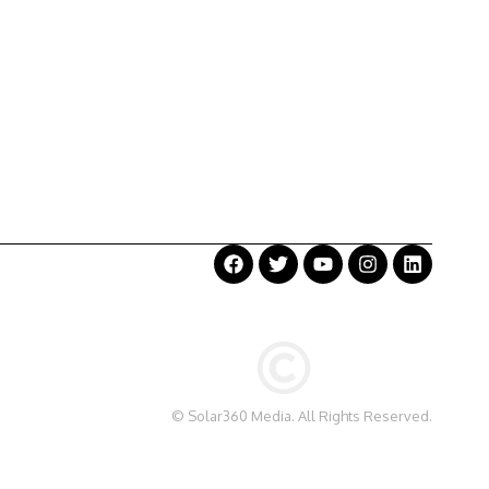
©
Solar360 Media
. All Rights Reserved.