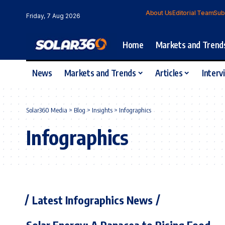
About Us
Editorial Team
Sub
Friday, 7 Aug 2026
Home
Markets and Trend
News
Markets and Trends
Articles
Interv
Solar360 Media
>
Blog
>
Insights
>
Infographics
Infographics
Latest Infographics News
Solar Energy: A Panacea to Rising Food