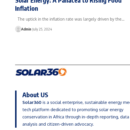
Inflation
The uptick in the inflation rate was largely driven by the…
Admin
July 25, 2024
About US
Solar360
is a social enterprise, sustainable energy me
tech platform dedicated to promoting solar energy
conservation in Africa through in-depth reporting, data
analysis and citizen-driven advocacy.