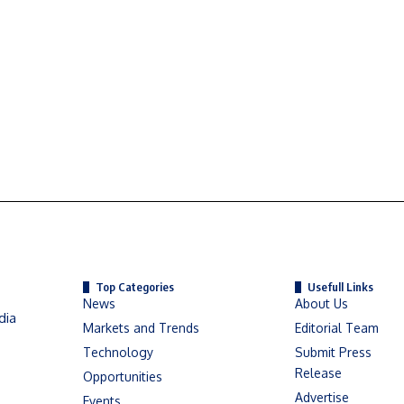
Top Categories
Usefull Links
News
About Us
dia
Markets and Trends
Editorial Team
Technology
Submit Press
Release
Opportunities
Advertise
Events