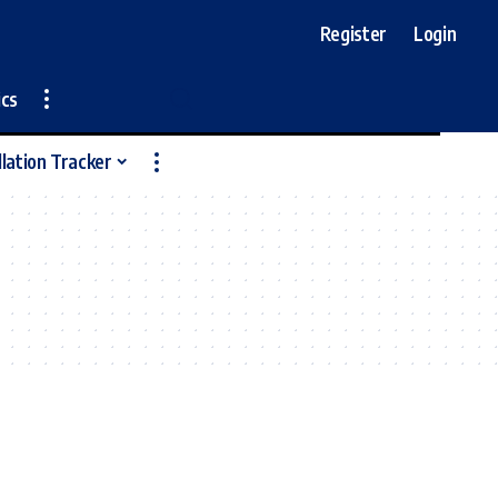
Register
Login
ics
llation Tracker