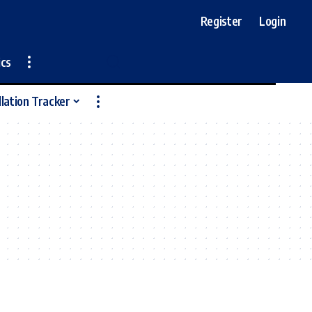
Register
Login
ics
llation Tracker