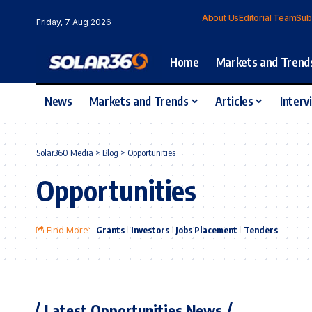
About Us
Editorial Team
Sub
Friday, 7 Aug 2026
Home
Markets and Trend
News
Markets and Trends
Articles
Interv
Solar360 Media
>
Blog
>
Opportunities
Opportunities
Find More:
Grants
Investors
Jobs Placement
Tenders
Latest Opportunities News