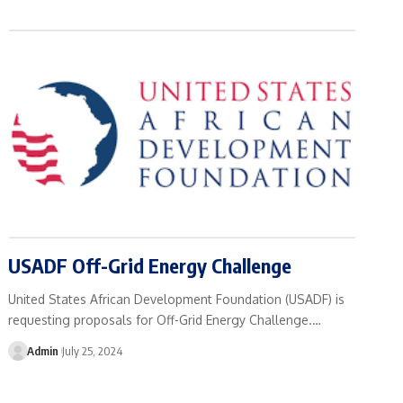
USADF Off-Grid Energy Challenge
United States African Development Foundation (USADF) is
requesting proposals for Off-Grid Energy Challenge.…
Admin
July 25, 2024