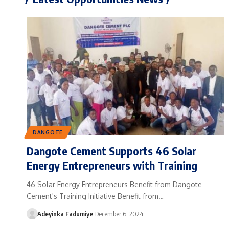
DANGOTE
Dangote Cement Supports 46 Solar
Energy Entrepreneurs with Training
46 Solar Energy Entrepreneurs Benefit from Dangote
Cement's Training Initiative Benefit from…
Adeyinka Fadumiye
December 6, 2024