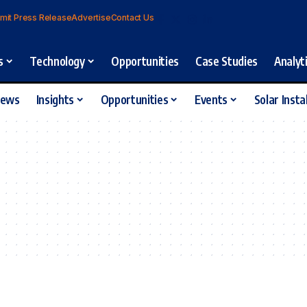
mit Press Release
Advertise
Contact Us
s
Technology
Opportunities
Case Studies
Analyt
iews
Insights
Opportunities
Events
Solar Insta