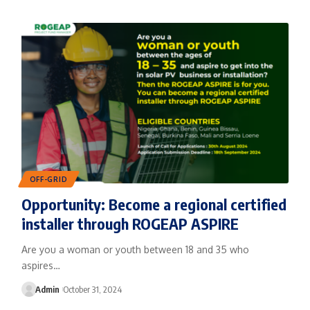
OFF-GRID
Opportunity: Become a regional certified
installer through ROGEAP ASPIRE
Are you a woman or youth between 18 and 35 who
aspires…
Admin
October 31, 2024