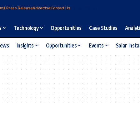
mit Press Release
Advertise
Contact Us
s
Technology
Opportunities
Case Studies
Analyt
iews
Insights
Opportunities
Events
Solar Insta