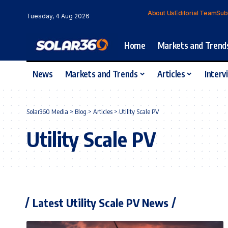
About Us
Editorial Team
Sub
Tuesday, 4 Aug 2026
Home
Markets and Trend
News
Markets and Trends
Articles
Interv
Solar360 Media
>
Blog
>
Articles
>
Utility Scale PV
Utility Scale PV
Latest Utility Scale PV News