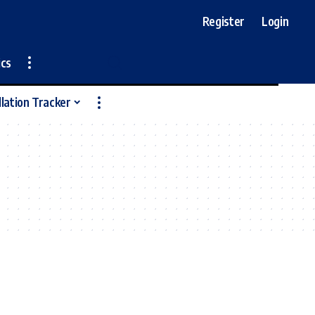
Register
Login
ics
llation Tracker