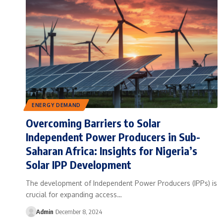
ENERGY DEMAND
Overcoming Barriers to Solar
Independent Power Producers in Sub-
Saharan Africa: Insights for Nigeria’s
Solar IPP Development
The development of Independent Power Producers (IPPs) is
crucial for expanding access…
Admin
December 8, 2024