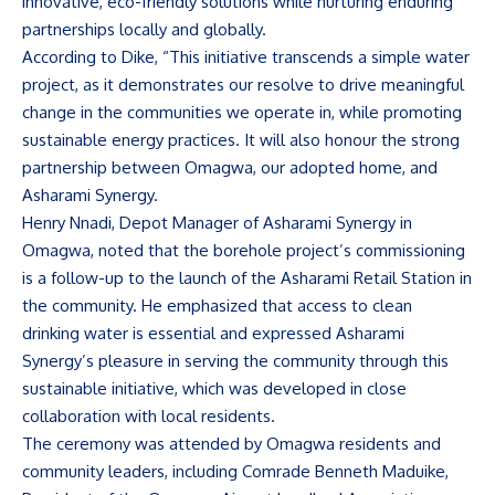
innovative, eco-friendly solutions while nurturing enduring
partnerships locally and globally.
According to Dike, “This initiative transcends a simple water
project, as it demonstrates our resolve to drive meaningful
change in the communities we operate in, while promoting
sustainable energy practices. It will also honour the strong
partnership between Omagwa, our adopted home, and
Asharami Synergy.
Henry Nnadi, Depot Manager of Asharami Synergy in
Omagwa, noted that the borehole project’s commissioning
is a follow-up to the launch of the Asharami Retail Station in
the community. He emphasized that access to clean
drinking water is essential and expressed Asharami
Synergy’s pleasure in serving the community through this
sustainable initiative, which was developed in close
collaboration with local residents.
The ceremony was attended by Omagwa residents and
community leaders, including Comrade Benneth Maduike,