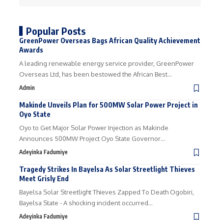
Popular Posts
GreenPower Overseas Bags African Quality Achievement
Awards
A leading renewable energy service provider, GreenPower
Overseas Ltd, has been bestowed the African Best…
Admin
Makinde Unveils Plan for 500MW Solar Power Project in
Oyo State
Oyo to Get Major Solar Power Injection as Makinde
Announces 500MW Project Oyo State Governor…
Adeyinka Fadumiye
Tragedy Strikes In Bayelsa As Solar Streetlight Thieves
Meet Grisly End
Bayelsa Solar Streetlight Thieves Zapped To Death Ogobiri,
Bayelsa State - A shocking incident occurred…
Adeyinka Fadumiye