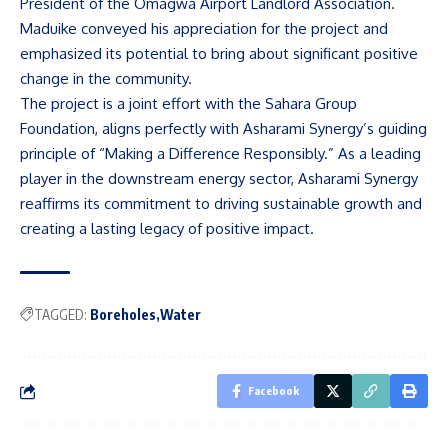
President of the Omagwa Airport Landlord Association.
Maduike conveyed his appreciation for the project and
emphasized its potential to bring about significant positive
change in the community.
The project is a joint effort with the Sahara Group
Foundation, aligns perfectly with Asharami Synergy’s guiding
principle of “Making a Difference Responsibly.” As a leading
player in the downstream energy sector, Asharami Synergy
reaffirms its commitment to driving sustainable growth and
creating a lasting legacy of positive impact.
TAGGED:
Boreholes
Water
Facebook