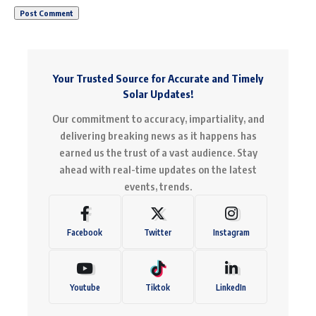
Your Trusted Source for Accurate and Timely
Solar Updates!
Our commitment to accuracy, impartiality, and
delivering breaking news as it happens has
earned us the trust of a vast audience. Stay
ahead with real-time updates on the latest
events, trends.
Facebook
Twitter
Instagram
Youtube
Tiktok
LinkedIn