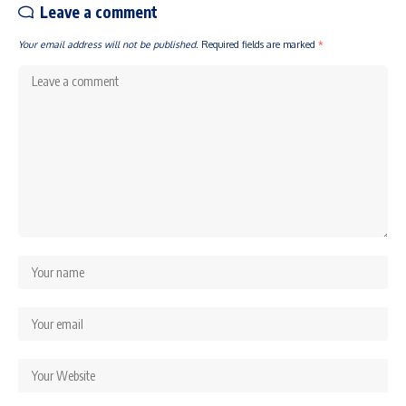
Leave a comment
Your email address will not be published.
Required fields are marked
*