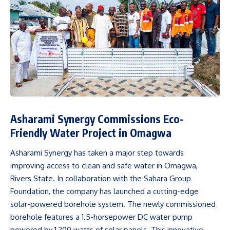
Asharami Synergy Commissions Eco-
Friendly Water Project in Omagwa
Asharami Synergy has taken a major step towards
improving access to clean and safe water in Omagwa,
Rivers State. In collaboration with the Sahara Group
Foundation, the company has launched a cutting-edge
solar-powered borehole system. The newly commissioned
borehole features a 1.5-horsepower DC water pump
powered by 1,200 watts of solar panels. This innovative