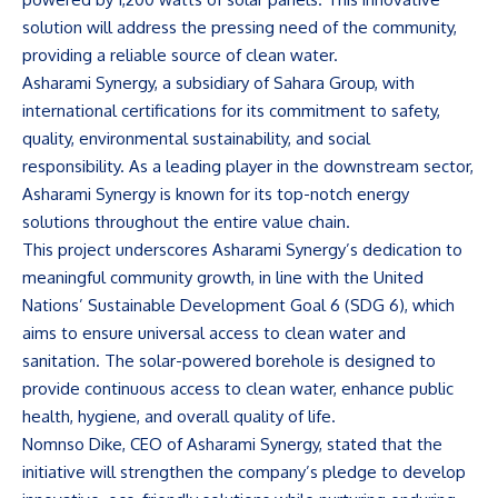
solution will address the pressing need of the community,
providing a reliable source of clean water.
Asharami Synergy, a subsidiary of Sahara Group, with
international certifications for its commitment to safety,
quality, environmental sustainability, and social
responsibility. As a leading player in the downstream sector,
Asharami Synergy is known for its top-notch energy
solutions throughout the entire value chain.
This project underscores Asharami Synergy’s dedication to
meaningful community growth, in line with the United
Nations’ Sustainable Development Goal 6 (SDG 6), which
aims to ensure universal access to clean water and
sanitation. The solar-powered borehole is designed to
provide continuous access to clean water, enhance public
health, hygiene, and overall quality of life.
Nomnso Dike, CEO of Asharami Synergy, stated that the
initiative will strengthen the company’s pledge to develop