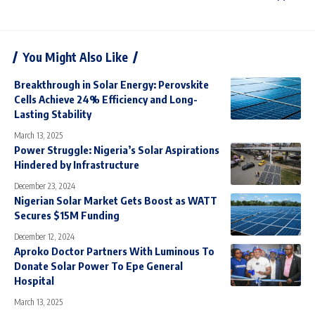
You Might Also Like
Breakthrough in Solar Energy: Perovskite
Cells Achieve 24% Efficiency and Long-
Lasting Stability
March 13, 2025
Power Struggle: Nigeria’s Solar Aspirations
Hindered by Infrastructure
December 23, 2024
Nigerian Solar Market Gets Boost as WATT
Secures $15M Funding
December 12, 2024
Aproko Doctor Partners With Luminous To
Donate Solar Power To Epe General
Hospital
March 13, 2025