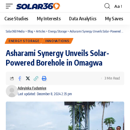
Aa
Case Studies
My Interests
Data Analytics
My Saves
Solar360 Media
>
Blog
>
Articles
>
Energy Storage
>
Asharami Synergy Unveils Solar-Powered Borehole in Omagwa
ENERGY STORAGE
INNOVATIONS
Asharami Synergy Unveils Solar-
Powered Borehole in Omagwa
3 Min Read
Adeyinka Fadumiye
Last updated: December 8, 2024 2:35 pm