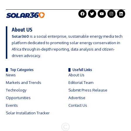
About US
Solar360
is a social enterprise, sustainable energy media tech
platform dedicated to promoting solar energy conservation in
Africa through in-depth reporting, data analysis and citizen-
driven advocacy.
Top Categories
Usefull Links
News
About Us
Markets and Trends
Editorial Team
Technology
Submit Press Release
Opportunities
Advertise
Events
Contact Us
Solar Installation Tracker