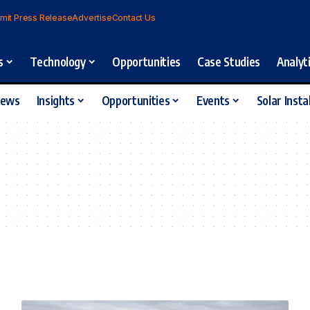
mit Press Release
Advertise
Contact Us
s
Technology
Opportunities
Case Studies
Analyt
iews
Insights
Opportunities
Events
Solar Insta