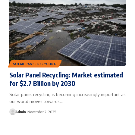
SOLAR PANEL RECYCLING
Solar Panel Recycling: Market estimated
for $2.7 Billion by 2030
Solar panel recycling is becoming increasingly important as
our world moves towards…
Admin
November 2, 2025