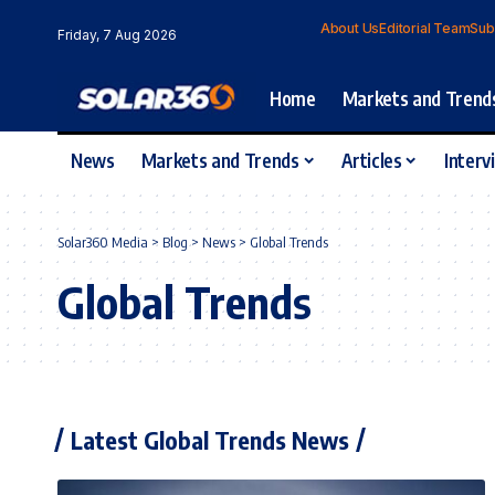
About Us
Editorial Team
Sub
Friday, 7 Aug 2026
Home
Markets and Trend
News
Markets and Trends
Articles
Interv
Solar360 Media
>
Blog
>
News
>
Global Trends
Global Trends
Latest Global Trends News