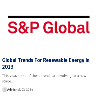
Global Trends For Renewable Energy In
2023
This year, some of these trends are evolving to a new
stage…
Admin
July 22, 2024