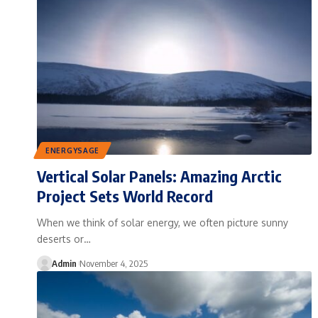
ENERGYSAGE
Vertical Solar Panels: Amazing Arctic
Project Sets World Record
When we think of solar energy, we often picture sunny
deserts or…
Admin
November 4, 2025