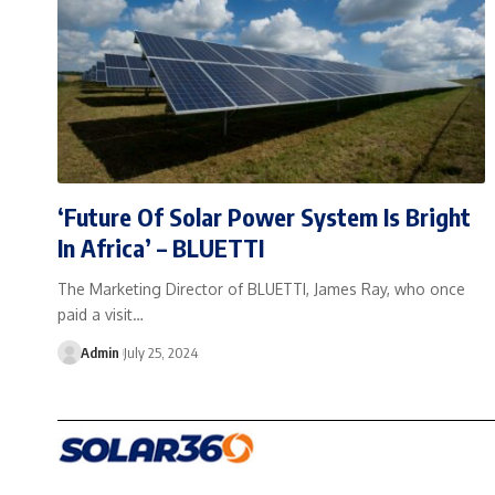
‘Future Of Solar Power System Is Bright
In Africa’ – BLUETTI
The Marketing Director of BLUETTI, James Ray, who once
paid a visit…
Admin
July 25, 2024