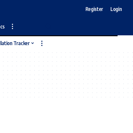
Register
Login
ics
llation Tracker