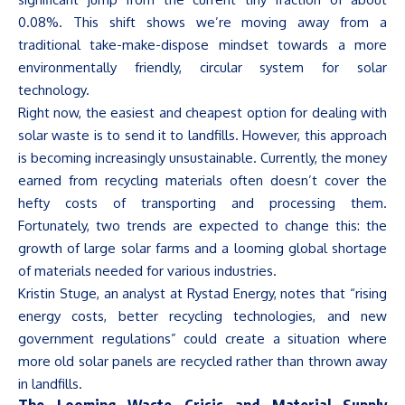
0.08%. This shift shows
we’re
moving away from a
traditional take-make-dispose mindset towards a more
environmentally friendly, circular system for solar
technology.
Right now, the easiest and cheapest option for dealing with
solar waste is to send it to landfills. However, this approach
is becoming increasingly unsustainable. Currently, the money
earned from recycling materials often
doesn’t
cover the
hefty costs of transporting and processing them.
Fortunately, two trends are expected to change this: the
growth of large solar farms and a looming global shortage
of materials needed for various industries.
Kristin Stuge, an analyst at Rystad Energy, notes that
“
rising
energy costs, better recycling technologies, and new
government regulations
”
could create a situation where
more old solar panels are recycled rather than thrown away
in landfills.
The Looming Waste Crisis and Material Supply