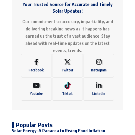
Your Trusted Source for Accurate and Timely
Solar Updates!
Our commitment to accuracy, impartiality, and
delivering breaking news as it happens has
earned us the trust of a vast audience. Stay
ahead with real-time updates on the latest
events, trends.
Facebook
Twitter
Instagram
Youtube
Tiktok
LinkedIn
Popular Posts
Solar Energy: A Panacea to Rising Food Inflation