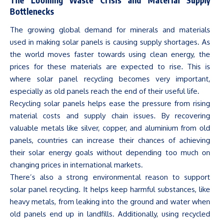
Bottlenecks
The growing
global demand
for minerals and materials
used in making solar panels is causing supply shortages. As
the world moves faster towards using clean energy, the
prices for these materials are expected to rise. This is
where solar panel recycling becomes very important,
especially as old panels reach the end of their useful life.
Recycling solar panels helps ease the pressure from rising
material costs and supply chain issues.
By recovering
valuable metals like silver, copper, and aluminium from old
panels, countries can increase their chances of achieving
their solar energy goals without
depending
too
much
on
changing prices
in international
markets
.
There’s
also a strong environmental reason to support
solar panel recycling. It helps keep harmful substances, like
heavy metals, from leaking into the ground and water when
old panels end up in landfills. Additionally, using recycled