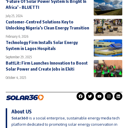
‘Future Of Solar Power System Is Bright In
Africa’ – BLUETTI
July 25, 2024
Customer-Centred Solutions Key to
Unlocking Nigeria’s Clean Energy Transition
February 6, 2026
Technology Firm Installs Solar Energy
System in Lagos Hospitals
September 29, 2025
BattLit: Firm Launches Innovation to Boost
Solar Power and Create Jobs in Ekiti
October 4, 2025
About US
Solar360
is a social enterprise, sustainable energy media tech
platform dedicated to promoting solar energy conservation in