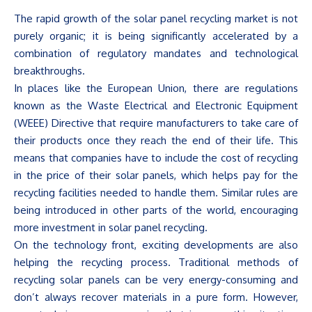
The rapid growth of the solar panel recycling market is not
purely organic; it is being significantly accelerated by a
combination of regulatory mandates and technological
breakthroughs.
In places like the European Union, there are regulations
known as the Waste Electrical and Electronic Equipment
(WEEE) Directive that require manufacturers to take care of
their products once they reach the end of their life. This
means that companies have to include the cost of recycling
in the price of their solar panels, which helps pay for the
recycling facilities needed to handle them. Similar rules are
being introduced in other parts of the world, encouraging
more investment in solar panel recycling.
On the technology front, exciting developments are also
helping the recycling process. Traditional methods of
recycling solar panels can be very energy-consuming and
don’t
always recover materials in a pure form. However,