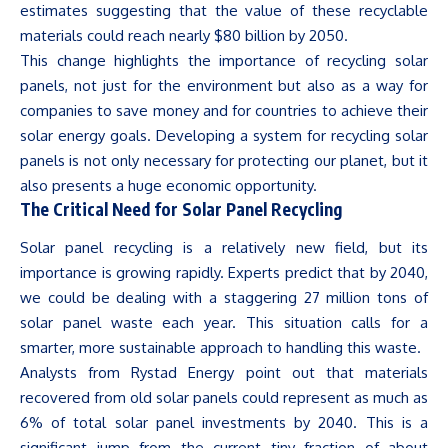
estimates suggesting that the value of these recyclable
materials could reach nearly $80 billion by 2050.
This change highlights the importance of recycling solar
panels, not just for the environment but also as a way for
companies to save money and for countries to achieve their
solar energy goals. Developing a system for recycling solar
panels is not only necessary for protecting our planet, but it
also presents a huge economic opportunity.
The Critical Need for Solar Panel Recycling
Solar panel recycling is a relatively new field, but its
importance is growing rapidly. Experts predict that by 2040,
we could be dealing with a staggering 27 million tons of
solar panel waste each year. This situation calls for a
smarter, more sustainable approach to handling this waste.
Analysts from Rystad Energy point out that materials
recovered from old solar panels could represent as much as
6% of total solar panel investments by 2040. This is a
significant jump from the current tiny fraction of about