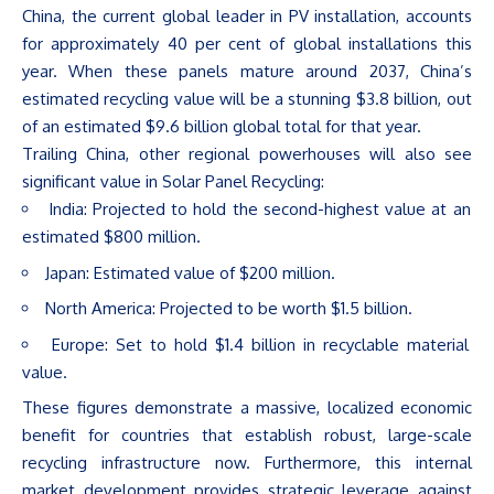
China, the current global leader in PV installation, accounts
for approximately 40 per cent of global installations this
year. When these panels mature around 2037,
China’s
estimated recycling value will be a stunning $3.8 billion, out
of an estimated $9.6 billion global total for that year.
Trailing China, other regional powerhouses will also see
significant value in Solar Panel Recycling:
India: Projected to hold the second-highest value at an
estimated $800 million.
Japan: Estimated value of $200 million.
North America: Projected to be worth $1.5 billion.
Europe: Set to hold $1.4 billion in recyclable material
value.
These figures demonstrate a massive, localized economic
benefit for countries that establish robust, large-scale
recycling infrastructure now. Furthermore, this internal
market development provides strategic leverage against