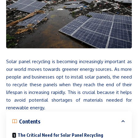
Solar panel recycling is becoming increasingly important as
our world moves towards greener energy sources. As more
people and businesses opt to install solar panels, the need
to recycle these panels when they reach the end of their
lifespan is increasing rapidly. This is crucial because it helps
to avoid potential shortages of materials needed for
renewable energy.
Contents
The Critical Need for Solar Panel Recycling