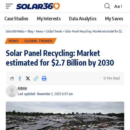
Aa
Case Studies
My Interests
Data Analytics
My Saves
Solar360 Media
>
Blog
>
News
>
Global Trends
>
Solar Panel Recycling: Market estimated for $2.7 Billion by 2030
NEWS
GLOBAL TRENDS
Solar Panel Recycling: Market
estimated for $2.7 Billion by 2030
12 Min Read
Admin
Last updated: November 2, 2025 6:07 am