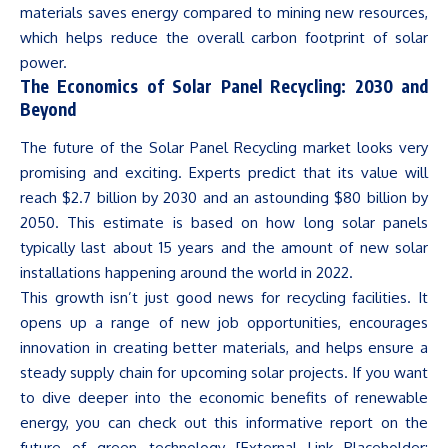
materials saves energy compared to mining new resources,
which helps reduce the overall carbon footprint of solar
power.
The Economics of Solar Panel Recycling: 2030 and
Beyond
The future of the
Solar Panel Recycling
market looks very
promising and exciting. Experts predict that its value will
reach $2.7 billion by 2030 and an astounding $80 billion by
2050. This estimate is based on how long solar panels
typically last about 15 years and the amount of new solar
installations happening around the world in 2022.
This growth
isn’t
just good news for recycling facilities. It
opens up a range of new job opportunities, encourages
innovation in creating better materials, and helps ensure a
steady supply chain for upcoming solar projects. If you want
to dive deeper into the economic benefits of renewable
energy, you can check out this informative report on the
future of green technology [External Link Placeholder: