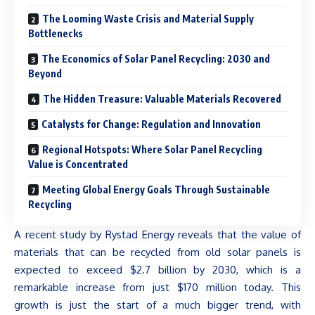
The Looming Waste Crisis and Material Supply
Bottlenecks
The Economics of Solar Panel Recycling: 2030 and
Beyond
The Hidden Treasure: Valuable Materials Recovered
Catalysts for Change: Regulation and Innovation
Regional Hotspots: Where Solar Panel Recycling
Value is Concentrated
Meeting Global Energy Goals Through Sustainable
Recycling
A recent study by Rystad Energy reveals that the value of
materials that can be recycled from old solar panels is
expected to exceed $2.7 billion by 2030, which is a
remarkable increase from just $170 million today. This
growth is just the start of a much bigger trend, with