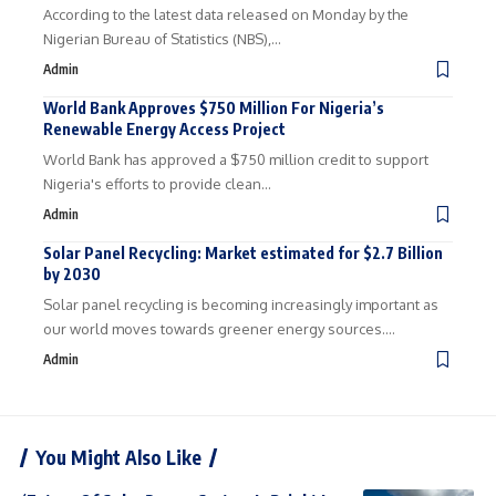
According to the latest data released on Monday by the
Nigerian Bureau of Statistics (NBS),…
Admin
World Bank Approves $750 Million For Nigeria’s
Renewable Energy Access Project
World Bank has approved a $750 million credit to support
Nigeria's efforts to provide clean…
Admin
Solar Panel Recycling: Market estimated for $2.7 Billion
by 2030
Solar panel recycling is becoming increasingly important as
our world moves towards greener energy sources.…
Admin
You Might Also Like