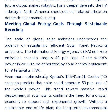
future global market volatility. For a deeper dive into the PV
industry in North America, check out our related article on
domestic solar manufacturing.
Meeting Global Energy Goals Through Sustainable
Recycling
The scale of global solar ambitions underscores the
urgency of establishing efficient Solar Panel Recycling
processes. The International Energy
Agency’s
(IEA) net-zero
emissions scenario targets 40 per cent of the
world’s
power in 2050 to be generated by solar energy, equivalent
to 19 terawatts (TW).
Even more optimistically,
Rystad’s
$1.6^{\circ}$ Celsius (°C)
scenario predicts that solar could generate 53 per cent of
the
world’s
power. This trend toward massive, rapid
deployment of solar plants confirms the need for a circular
economy to support such exponential growth. Without a
sustainable end-of-life plan, the long-term environmental