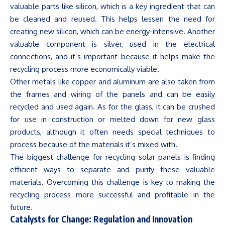
valuable parts like silicon, which is a key ingredient that can
be cleaned and reused. This helps lessen the need for
creating new silicon, which can be energy-intensive. Another
valuable component is silver, used in the electrical
connections, and
it’s
important because it helps make the
recycling process more economically viable.
Other metals like copper and
aluminum
are also taken from
the frames and wiring of the panels and can be easily
recycled and used again. As for the glass, it can be crushed
for use in construction or melted down for new glass
products, although it often needs special techniques to
process because of the materials
it’s
mixed with.
The biggest challenge for recycling solar panels is finding
efficient ways to separate and purify these valuable
materials. Overcoming this challenge is key to making the
recycling process more successful and profitable in the
future.
Catalysts for Change: Regulation and Innovation