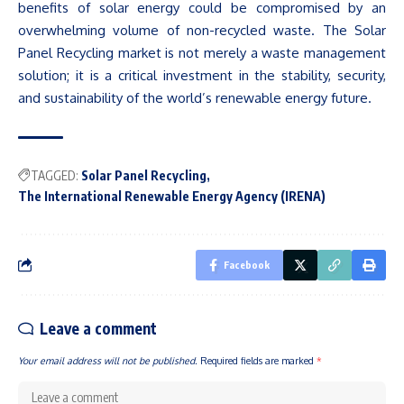
benefits of solar energy could be compromised by an
overwhelming volume of non-recycled waste. The Solar
Panel Recycling market is not merely a waste management
solution; it is a critical investment in the stability, security,
and sustainability of the
world’s
renewable energy future.
TAGGED:
Solar Panel Recycling
The International Renewable Energy Agency (IRENA)
Facebook
Leave a comment
Your email address will not be published.
Required fields are marked
*