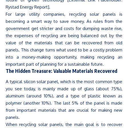
Rystad Energy Report].
For large utility companies, recycling solar panels is
becoming a smart way to save money. As rules from the
government get stricter and costs for dumping waste rise,
the expenses of recycling are being balanced out by the
value of the materials that can be recovered from old
panels. This change turns what used to be a costly problem
into a money-making opportunity, making recycling an
important part of planning for a sustainable future.
The Hidden Treasure: Valuable Materials Recovered
A typical silicon solar panel, which is the most common type
you see today, is mainly made up of glass (about 75%),
aluminum
(around 10%), and a type of plastic known as
polymer (another 10%). The last 5% of the panel is made
from important materials that are crucial for making new
panels.
When recycling solar panels, the main goal is to recover