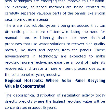
new techniques are emerging that improve this situation.
For example, advanced methods are being created to
carefully separate valuable parts of the panels, like silicon
cells, from other materials.
There are also robotic systems being introduced that can
dismantle panels more efficiently, reducing the need for
manual labor. Additionally, there are new chemical
processes that use water solutions to recover high-quality
metals, like silver and copper, from the panels. These
advancements in technology are expected to make
recycling more effective, increase the amount of materials
recovered, and create a more efficient process overall in
the solar panel recycling industry.
Regional Hotspots: Where Solar Panel Recycling
Value is Concentrated
The geographical distribution of installation activity today
directly predicts where the highest recycling value will be
concentrated in about 15 years.