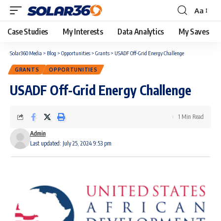
Aa
Case Studies
My Interests
Data Analytics
My Saves
Solar360 Media
>
Blog
>
Opportunities
>
Grants
>
USADF Off-Grid Energy Challenge
GRANTS
OPPORTUNITIES
USADF Off-Grid Energy Challenge
1 Min Read
Admin
Last updated: July 25, 2024 9:53 pm