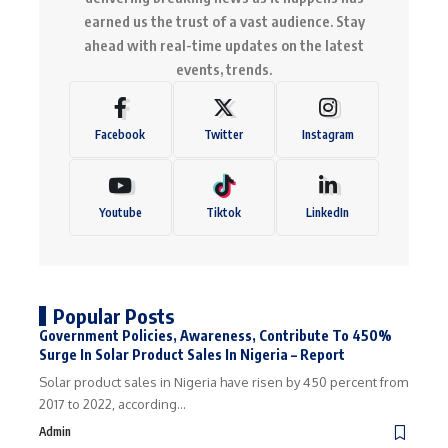
earned us the trust of a vast audience. Stay
ahead with real-time updates on the latest
events, trends.
Facebook
Twitter
Instagram
Youtube
Tiktok
LinkedIn
Popular Posts
Government Policies, Awareness, Contribute To 450%
Surge In Solar Product Sales In Nigeria – Report
Solar product sales in Nigeria have risen by 450 percent from
2017 to 2022, according…
Admin