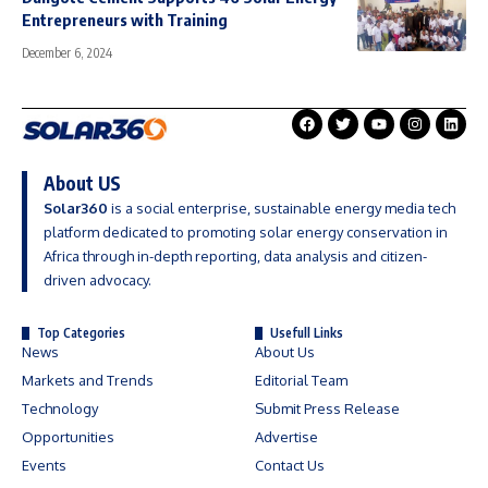
Entrepreneurs with Training
December 6, 2024
About US
Solar360
is a social enterprise, sustainable energy media tech
platform dedicated to promoting solar energy conservation in
Africa through in-depth reporting, data analysis and citizen-
driven advocacy.
Top Categories
Usefull Links
News
About Us
Markets and Trends
Editorial Team
Technology
Submit Press Release
Opportunities
Advertise
Events
Contact Us