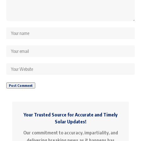
Your Trusted Source for Accurate and Timely
Solar Updates!
Our commitment to accuracy, impartiality, and
delivering breaking news as it happens has