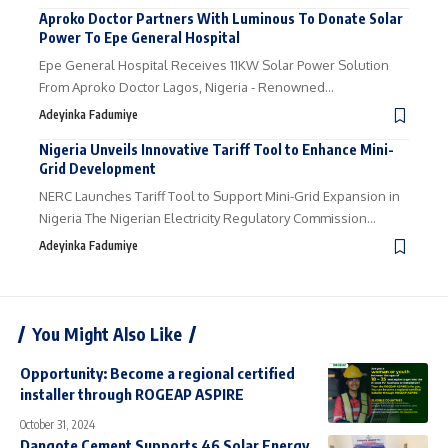
Aproko Doctor Partners With Luminous To Donate Solar
Power To Epe General Hospital
Epe General Hospital Receives 11KW Solar Power Solution
From Aproko Doctor Lagos, Nigeria - Renowned…
Adeyinka Fadumiye
Nigeria Unveils Innovative Tariff Tool to Enhance Mini-
Grid Development
NERC Launches Tariff Tool to Support Mini-Grid Expansion in
Nigeria The Nigerian Electricity Regulatory Commission…
Adeyinka Fadumiye
You Might Also Like
Opportunity: Become a regional certified
installer through ROGEAP ASPIRE
October 31, 2024
Dangote Cement Supports 46 Solar Energy