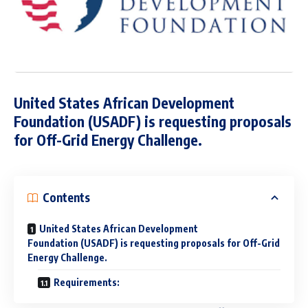
United States African Development
Foundation (USADF) is requesting proposals
for Off-Grid Energy Challenge.
Contents
United States African Development
Foundation (USADF) is requesting proposals for Off-Grid
Energy Challenge.
Requirements: