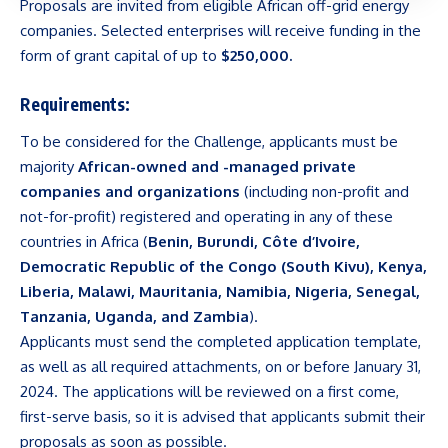
Proposals are invited from eligible African off-grid energy
companies. Selected enterprises will receive funding in the
form of grant capital of up to
$250,000.
Requirements:
To be considered for the Challenge, applicants must be
majority
African-owned and -managed private
companies and organizations
(including non-profit and
not-for-profit) registered and operating in any of these
countries in Africa (
Benin, Burundi, Côte d’Ivoire,
Democratic Republic of the Congo (South Kivu), Kenya,
Liberia, Malawi, Mauritania, Namibia, Nigeria, Senegal,
Tanzania, Uganda, and Zambia
).
Applicants must send the completed application template,
as well as all required attachments, on or before January 31,
2024. The applications will be reviewed on a first come,
first-serve basis, so it is advised that applicants submit their
proposals as soon as possible.