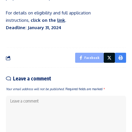
For details on eligibility and full application
instructions,
click on the
link
.
Deadline: January 31, 2024
Facebook
Leave a comment
Your email address will not be published.
Required fields are marked
*