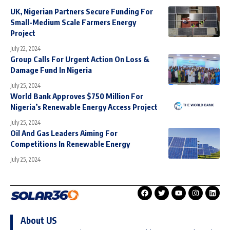
UK, Nigerian Partners Secure Funding For
Small-Medium Scale Farmers Energy
Project
July 22, 2024
Group Calls For Urgent Action On Loss &
Damage Fund In Nigeria
July 25, 2024
World Bank Approves $750 Million For
Nigeria’s Renewable Energy Access Project
July 25, 2024
Oil And Gas Leaders Aiming For
Competitions In Renewable Energy
July 25, 2024
About US