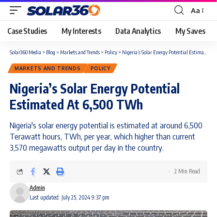
Aa
Case Studies
My Interests
Data Analytics
My Saves
Solar360 Media
>
Blog
>
Markets and Trends
>
Policy
>
Nigeria’s Solar Energy Potential Estimated At 6,500 TWh
MARKETS AND TRENDS
POLICY
Nigeria’s Solar Energy Potential
Estimated At 6,500 TWh
Nigeria's solar energy potential is estimated at around 6,500
Terawatt hours, TWh, per year, which higher than current
3,570 megawatts output per day in the country.
2 Min Read
Admin
Last updated: July 25, 2024 9:37 pm