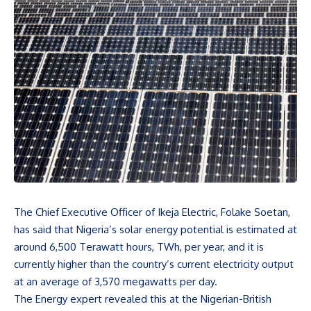
The Chief Executive Officer of Ikeja Electric, Folake Soetan,
has said that Nigeria’s solar energy potential is estimated at
around 6,500 Terawatt hours, TWh, per year, and it is
currently higher than the country’s current electricity output
at an average of 3,570 megawatts per day.
The Energy expert revealed this at the Nigerian-British