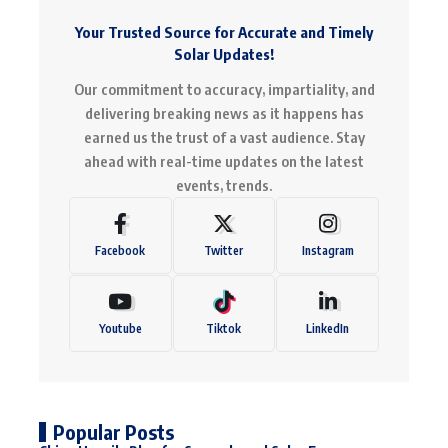
Your Trusted Source for Accurate and Timely
Solar Updates!
Our commitment to accuracy, impartiality, and
delivering breaking news as it happens has
earned us the trust of a vast audience. Stay
ahead with real-time updates on the latest
events, trends.
Facebook
Twitter
Instagram
Youtube
Tiktok
LinkedIn
Popular Posts