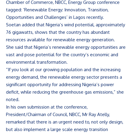
Chamber of Commerce, NBCC, Energy Group conference
tagged: ‘Renewable Energy: Innovation, Transition,
Opportunities and Challenges’ in Lagos recently.
Soetan added that Nigeria’s wind potential, approximately
76 gigawatts, shows that the country has abundant
resources available for renewable energy generation.
She said that Nigeria’s renewable energy opportunities are
vast and pose potential for the country’s economic and
environmental transformation.
“If you look at our growing population and the increasing
energy demand, the renewable energy sector presents a
significant opportunity for addressing Nigeria’s power
deficit, while reducing the greenhouse gas emissions,” she
noted.
In his own submission at the conference,
President/Chairman of Council, NBCC, Mr Ray Atelly,
remarked that there is an urgent need to, not only design,
but also implement a large scale energy transition