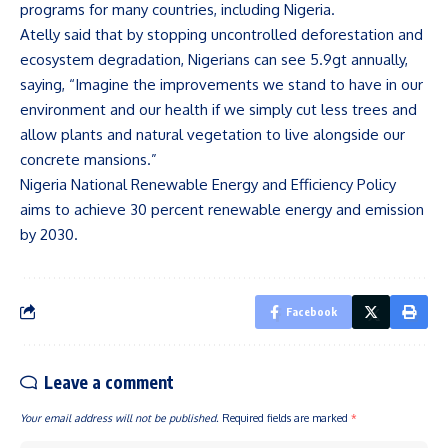
programs for many countries, including Nigeria.
Atelly said that by stopping uncontrolled deforestation and
ecosystem degradation, Nigerians can see 5.9gt annually,
saying, “Imagine the improvements we stand to have in our
environment and our health if we simply cut less trees and
allow plants and natural vegetation to live alongside our
concrete mansions.”
Nigeria National Renewable Energy and Efficiency Policy
aims to achieve 30 percent renewable energy and emission
by 2030.
Facebook
Leave a comment
Your email address will not be published.
Required fields are marked
*