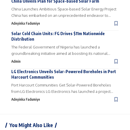
China Unveils Plan for Space-based Solar Farm
China Launches Ambitious Space-based Solar Energy Project
China has embarked on an unprecedented endeavor to…
Adeyinka Fadumiye
Solar Cold Chain Units: FG Drives $11m Nationwide
Distribution
The Federal Government of Nigeria has launched a
groundbreaking initiative aimed at boosting its national…
Admin
LG Electronics Unveils Solar-Powered Boreholes in Port
Harcourt Communities
Port Harcourt Communities Get Solar-Powered Boreholes
from LG Electronics LG Electronics has launched a project…
Adeyinka Fadumiye
You Might Also Like