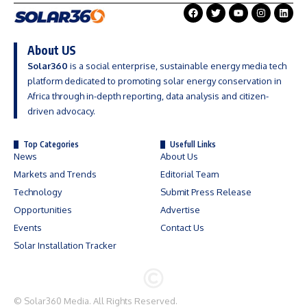
About US
Solar360
is a social enterprise, sustainable energy media tech
platform dedicated to promoting solar energy conservation in
Africa through in-depth reporting, data analysis and citizen-
driven advocacy.
Top Categories
Usefull Links
News
About Us
Markets and Trends
Editorial Team
Technology
Submit Press Release
Opportunities
Advertise
Events
Contact Us
Solar Installation Tracker
©
Solar360 Media
. All Rights Reserved.