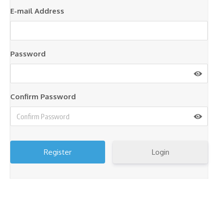
E-mail Address
Password
Confirm Password
Login