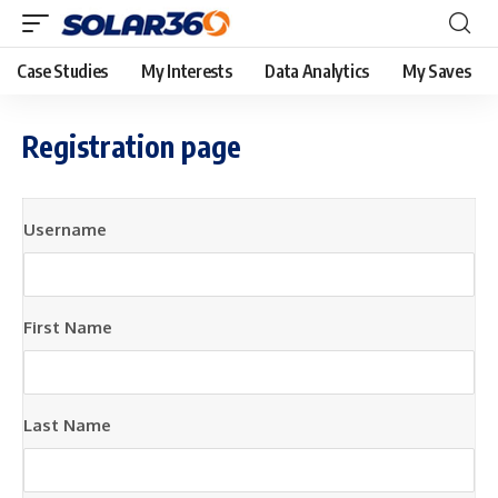
Case Studies
My Interests
Data Analytics
My Saves
Registration page
Username
First Name
Last Name