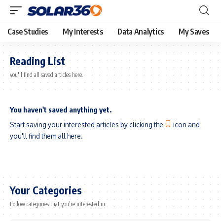
Case Studies
My Interests
Data Analytics
My Saves
Reading List
you'll find all saved articles here.
You haven't saved anything yet.
Start saving your interested articles by clicking the
icon and
you'll find them all here.
Your Categories
Follow categories that you're interested in