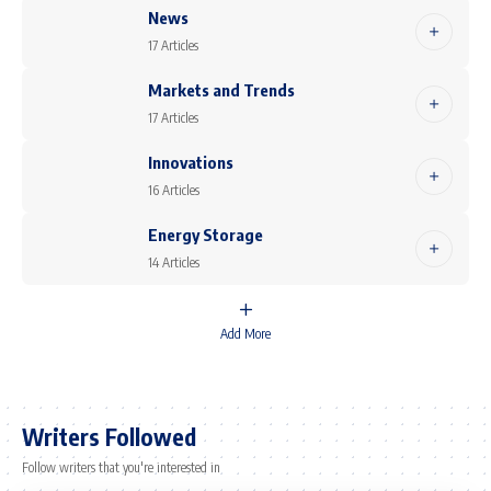
News
17 Articles
Markets and Trends
17 Articles
Innovations
16 Articles
Energy Storage
14 Articles
Add More
Writers Followed
Follow writers that you're interested in