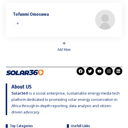
Tofunmi Omosuwa
Add More
About US
Solar360
is a social enterprise, sustainable energy media tech
platform dedicated to promoting solar energy conservation in
Africa through in-depth reporting, data analysis and citizen-
driven advocacy.
Top Categories
Usefull Links