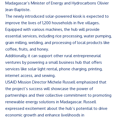
Madagascar’s Minister of Energy and Hydrocarbons Olivier
Jean-Baptiste.
The newly introduced solar-powered kiosk is expected to
improve the lives of 1,200 households in five villages.
Equipped with various machines, the hub will provide
essential services, including rice processing, water pumping,
grain milling, welding, and processing of local products like
coffee, fruits, and honey.
Additionally, it can support other rural entrepreneurial
ventures by powering a small business hub that offers
services like solar light rental, phone charging, printing,
internet access, and sewing.
USAID Mission Director Michele Russell emphasized that
the project’s success will showcase the power of
partnerships and their collective commitment to promoting
renewable energy solutions in Madagascar. Russell
expressed excitement about the hub’s potential to drive
economic growth and enhance livelihoods in