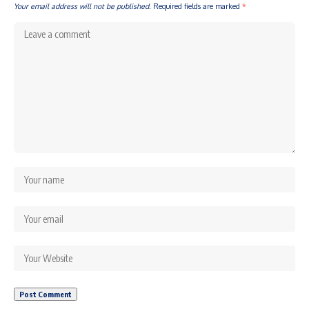
Your email address will not be published.
Required fields are marked
*