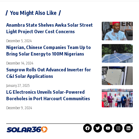
You Might Also Like
Anambra State Shelves Awka Solar Street
Light Project Over Cost Concerns
December 5, 2024
Nigerian, Chinese Companies Team Up to
Bring Solar Energy to 100M Nigerians
December 14, 2024
Sungrow Rolls Out Advanced Inverter for
C&I Solar Applications
January 27, 2025
LG Electronics Unveils Solar-Powered
Boreholes in Port Harcourt Communities
December 9, 2024