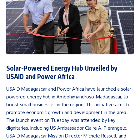
Solar-Powered Energy Hub Unveiled by
USAID and Power Africa
USAID Madagascar and Power Africa have launched a solar-
powered energy hub in Ambohimandroso, Madagascar, to
boost small businesses in the region. This initiative aims to
promote economic growth and development in the area.
The launch event on Tuesday, was attended by key
dignitaries, including US Ambassador Claire A. Pierangelo,
USAID Madagascar Mission Director Michele Russell, and