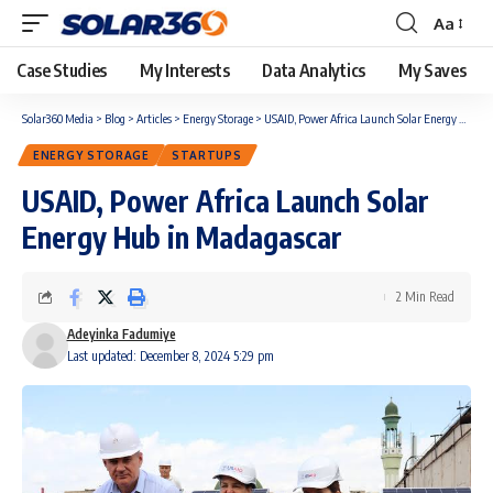
Aa
Case Studies
My Interests
Data Analytics
My Saves
Solar360 Media
>
Blog
>
Articles
>
Energy Storage
>
USAID, Power Africa Launch Solar Energy Hub in Madagascar
ENERGY STORAGE
STARTUPS
USAID, Power Africa Launch Solar
Energy Hub in Madagascar
2 Min Read
Adeyinka Fadumiye
Last updated: December 8, 2024 5:29 pm