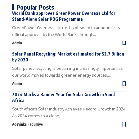
Popular Posts
World Bank approves GreenPower Overseas Ltd for
Stand-Alone Solar PBG Programme
GreenPower Overseas Limited is pleased to announce its
official approval by the World Bank, through…
Admin
Solar Panel Recycling: Market estimated for $2.7 Billion
by 2030
Solar panel recycling is becoming increasingly important as
our world moves towards greener energy sources.…
Admin
2024 Marks a Banner Year for Solar Growth in South
Africa
South Africa's Solar Industry Achieves Record Growth in 2024
As 2024 comes to a close,…
Adeyinka Fadumiye