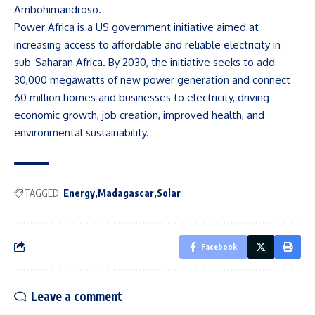
Ambohimandroso.
Power Africa is a US government initiative aimed at
increasing access to affordable and reliable electricity in
sub-Saharan Africa. By 2030, the initiative seeks to add
30,000 megawatts of new power generation and connect
60 million homes and businesses to electricity, driving
economic growth, job creation, improved health, and
environmental sustainability.
TAGGED:
Energy
Madagascar
Solar
Facebook
Leave a comment