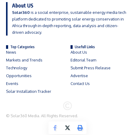
About US
Solar360
is a social enterprise, sustainable energy media tech
platform dedicated to promoting solar energy conservation in
Africa through in-depth reporting, data analysis and citizen-
driven advocacy.
Top Categories
Usefull Links
News
About Us
Markets and Trends
Editorial Team
Technology
Submit Press Release
Opportunities
Advertise
Events
Contact Us
Solar Installation Tracker
©
Solar360 Media
. All Rights Reserved.