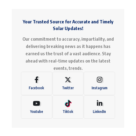
Your Trusted Source for Accurate and Timely
Solar Updates!
Our commitment to accuracy, impartiality, and
delivering breaking news as it happens has
earned us the trust of a vast audience. Stay
ahead with real-time updates on the latest
events, trends.
Facebook
Twitter
Instagram
Youtube
Tiktok
LinkedIn