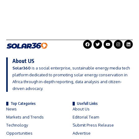
About US
Solar360
is a social enterprise, sustainable energy media tech
platform dedicated to promoting solar energy conservation in
Africa through in-depth reporting, data analysis and citizen-
driven advocacy.
Top Categories
Usefull Links
News
About Us
Markets and Trends
Editorial Team
Technology
Submit Press Release
Opportunities
Advertise