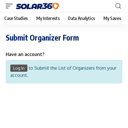
Case Studies
My Interests
Data Analytics
My Saves
Submit Organizer Form
Have an account?
to Submit the List of Organizers from your
Log In
account.