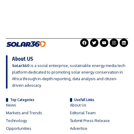
About US
Solar360
is a social enterprise, sustainable energy media tech
platform dedicated to promoting solar energy conservation in
Africa through in-depth reporting, data analysis and citizen-
driven advocacy.
Top Categories
Usefull Links
News
About Us
Markets and Trends
Editorial Team
Technology
Submit Press Release
Opportunities
Advertise