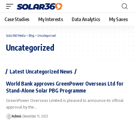
Case Studies
My Interests
Data Analytics
My Saves
Solar360 Media
>
Blog
>
Uncategorized
Uncategorized
Latest Uncategorized News
World Bank approves GreenPower Overseas Ltd for
Stand-Alone Solar PBG Programme
GreenPower Overseas Limited is pleased to announce its official
approval by the…
Admin
December 11, 2025